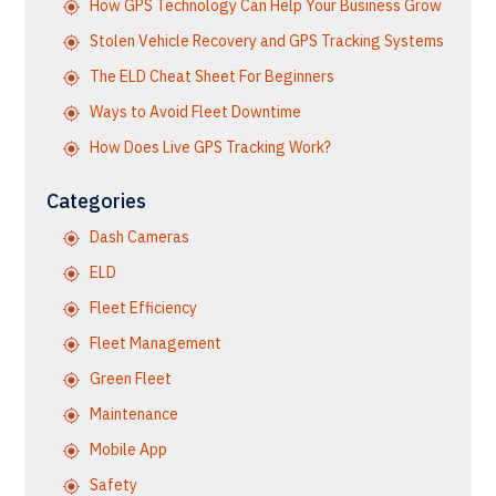
How GPS Technology Can Help Your Business Grow
Stolen Vehicle Recovery and GPS Tracking Systems
The ELD Cheat Sheet For Beginners
Ways to Avoid Fleet Downtime
How Does Live GPS Tracking Work?
Categories
Dash Cameras
ELD
Fleet Efficiency
Fleet Management
Green Fleet
Maintenance
Mobile App
Safety