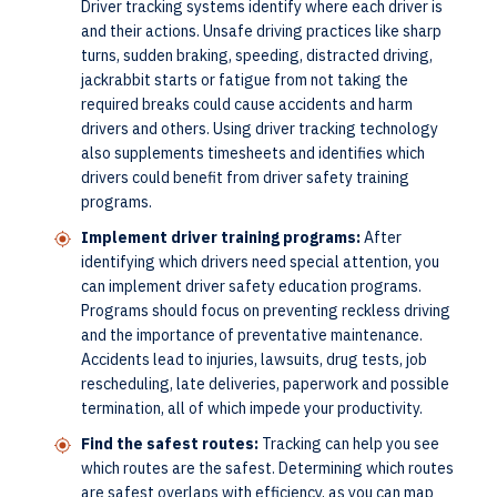
Driver tracking systems identify where each driver is
and their actions. Unsafe driving practices like sharp
turns, sudden braking, speeding, distracted driving,
jackrabbit starts or fatigue from not taking the
required breaks could cause accidents and harm
drivers and others. Using driver tracking technology
also supplements timesheets and identifies which
drivers could benefit from driver safety training
programs.
Implement driver training programs:
After
identifying which drivers need special attention, you
can implement driver safety education programs.
Programs should focus on preventing reckless driving
and the importance of preventative maintenance.
Accidents lead to injuries, lawsuits, drug tests, job
rescheduling, late deliveries, paperwork and possible
termination, all of which impede your productivity.
Find the safest routes:
Tracking can help you see
which routes are the safest. Determining which routes
are safest overlaps with efficiency, as you can map