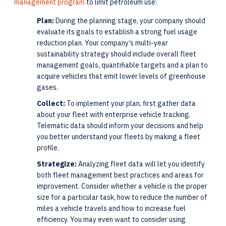
management program
to limit petroleum use:
Plan:
During the planning stage, your company should
evaluate its goals to establish a strong fuel usage
reduction plan. Your company’s multi-year
sustainability strategy should include overall fleet
management goals, quantifiable targets and a plan to
acquire vehicles that emit lower levels of greenhouse
gases.
Collect:
To implement your plan, first gather data
about your fleet with enterprise vehicle tracking.
Telematic data should inform your decisions and help
you better understand your fleets by making a fleet
profile.
Strategize:
Analyzing fleet data will let you identify
both fleet management best practices and areas for
improvement. Consider whether a vehicle is the proper
size for a particular task, how to reduce the number of
miles a vehicle travels and how to increase fuel
efficiency. You may even want to consider using