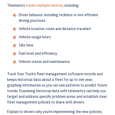
Telematics
tracks multiple metrics
, including:
Driver behavior, including reckless or non-efficient
driving practices
Vehicle location, route and distance traveled
Vehicle usage hours
Idle time
Fuel level and efficiency
Vehicle status and maintenance
Track Your Truck’s fleet management software records and
keeps historical data about a fleet for up to one year,
graphing information so you can see patterns to predict future
trends. Examining historical data with telematics can help you
target and address specific problem areas and establish clear
fleet management policies to share with drivers.
Explain to drivers why you’re implementing the new policies,