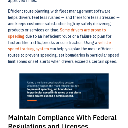
approved times.
Efficient route planning with fleet management software
helps drivers feel less rushed — and therefore less stressed —
and keeps customer satisfaction high by safely delivering
products or services on time.
Some drivers are prone to
speeding
due to an inefficient route or a failure to plan for
factors like traffic, breaks or construction. Using a
vehicle
speed tracking system
can help you plan the most efficient
routes to prevent speeding, set boundaries in particular speed
limit zones or set alerts when drivers exceed a certain speed.
Maintain Compliance With Federal
Regulations and Licenses