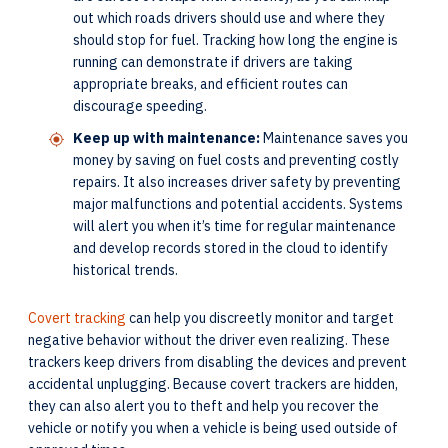
out which roads drivers should use and where they
should stop for fuel. Tracking how long the engine is
running can demonstrate if drivers are taking
appropriate breaks, and efficient routes can
discourage speeding.
Keep up with maintenance:
Maintenance saves you
money by saving on fuel costs and preventing costly
repairs. It also increases driver safety by preventing
major malfunctions and potential accidents. Systems
will alert you when it’s time for regular maintenance
and develop records stored in the cloud to identify
historical trends.
Covert tracking
can help you discreetly monitor and target
negative behavior without the driver even realizing. These
trackers keep drivers from disabling the devices and prevent
accidental unplugging. Because covert trackers are hidden,
they can also alert you to theft and help you recover the
vehicle or notify you when a vehicle is being used outside of