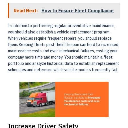
Read Next:
How to Ensure Fleet Compliance
In addition to performing regular preventative maintenance,
you should also establish a vehicle replacement program.
When vehicles require frequent repairs, you should replace
them. Keeping fleets past their lifespan can lead to increased
maintenance costs and even mechanical failures, costing your
company more time and money. You should maintain a fleet
portfolio and analyze historical data to establish replacement
schedules and determine which vehicle models frequently fail.
Increase Driver Safety