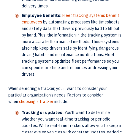
delivery times.
Employee benefits:
Fleet tracking systems benefit
employees
by automating processes like timesheets
and safety data that drivers previously had to fill out
by hand. Plus, the information in the tracking system is
more accurate than manual methods. These systems
also help keep drivers safe by identifying dangerous
driving habits and maintenance notifications. Fleet
tracking systems optimize fleet performance so you
can spend more time and resources addressing your
drivers.
When selecting a tracker, you’ll want to consider your
particular organization’s needs. Factors to consider
when
choosing a tracker
include:
Tracking or updates:
You’ll want to determine
whether you want real-time tracking or periodic
updates. While real-time trackers allow you to keep a
closer eye on vehicles with constant updates, periodic