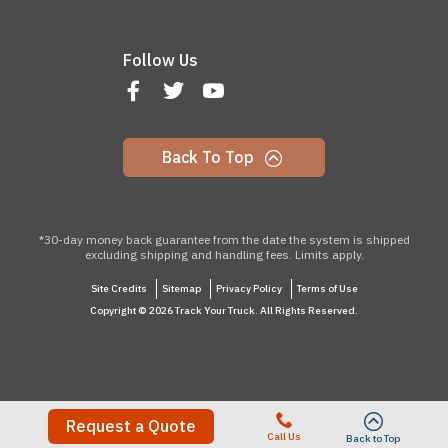
Follow Us
Back To Top
*30-day money back guarantee from the date the system is shipped
excluding shipping and handling fees. Limits apply.
Site Credits
Sitemap
Privacy Policy
Terms of Use
Copyright © 2026 Track Your Truck. All Rights Reserved.
Request a Quote
Call Us
Back to Top