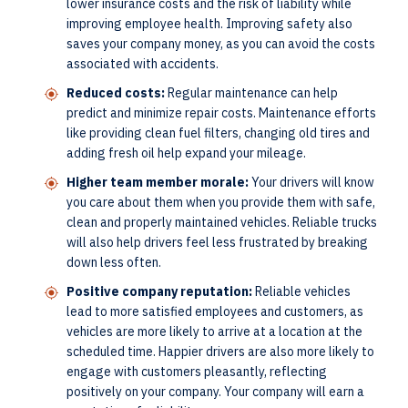
lower insurance costs and the risk of liability while
improving employee health. Improving safety also
saves your company money, as you can avoid the costs
associated with accidents.
Reduced costs:
Regular maintenance can help
predict and minimize repair costs. Maintenance efforts
like providing clean fuel filters, changing old tires and
adding fresh oil help expand your mileage.
Higher team member morale:
Your drivers will know
you care about them when you provide them with safe,
clean and properly maintained vehicles. Reliable trucks
will also help drivers feel less frustrated by breaking
down less often.
Positive company reputation:
Reliable vehicles
lead to more satisfied employees and customers, as
vehicles are more likely to arrive at a location at the
scheduled time. Happier drivers are also more likely to
engage with customers pleasantly, reflecting
positively on your company. Your company will earn a