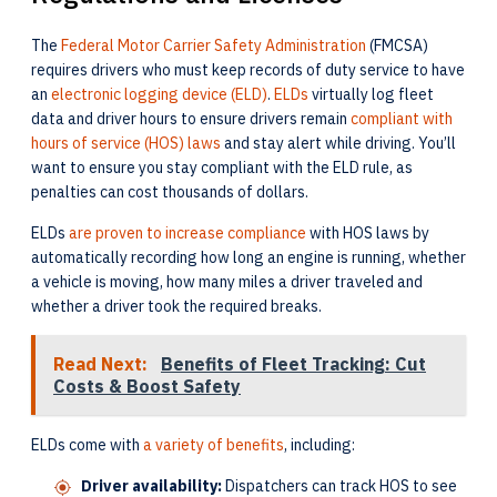
The
Federal Motor Carrier Safety Administration
(FMCSA)
requires drivers who must keep records of duty service to have
an
electronic logging device (ELD)
.
ELDs
virtually log fleet
data and driver hours to ensure drivers remain
compliant with
hours of service (HOS) laws
and stay alert while driving. You’ll
want to ensure you stay compliant with the ELD rule, as
penalties can cost thousands of dollars.
ELDs
are proven to increase compliance
with HOS laws by
automatically recording how long an engine is running, whether
a vehicle is moving, how many miles a driver traveled and
whether a driver took the required breaks.
Read Next:
Benefits of Fleet Tracking: Cut
Costs & Boost Safety
ELDs come with
a variety of benefits
, including:
Driver availability:
Dispatchers can track HOS to see