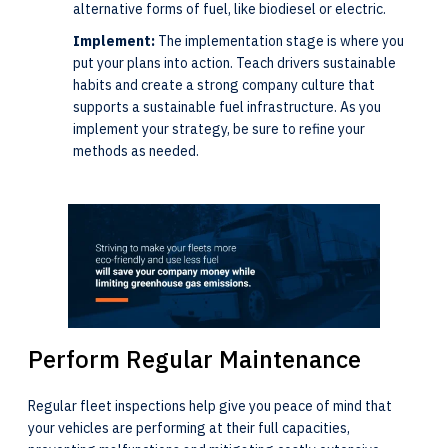
alternative forms of fuel, like biodiesel or electric.
Implement:
The implementation stage is where you
put your plans into action. Teach drivers sustainable
habits and create a strong company culture that
supports a sustainable fuel infrastructure. As you
implement your strategy, be sure to refine your
methods as needed.
Perform Regular Maintenance
Regular fleet inspections help give you peace of mind that
your vehicles are performing at their full capacities,