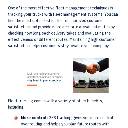
One of the most effective fleet management techniques is
tracking your trucks with fleet management systems. You can
find the most optimized routes for improved customer
satisfaction and provide more accurate arrival estimates by
checking how long each delivery takes and evaluating the
effectiveness of different routes. Maintaining high customer
satisfaction helps customers stay loyal to your company.
Fleet tracking comes with a variety of other benefits,
including:
More control:
GPS tracking gives you more control
over routing and helps you plan future routes with