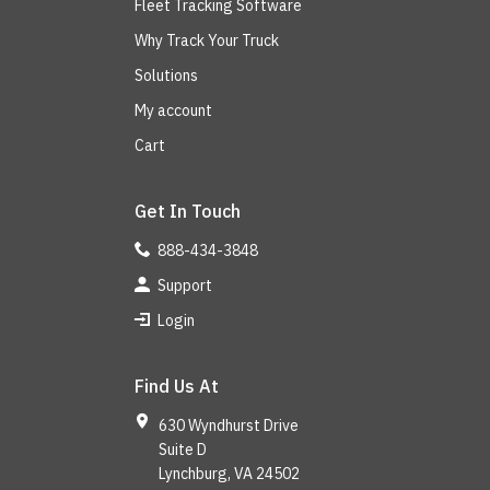
Fleet Tracking Software
Why Track Your Truck
Solutions
My account
Cart
Get In Touch
888-434-3848
Support
Login
Find Us At
630 Wyndhurst Drive
Suite D
Lynchburg, VA 24502