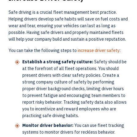
Safe driving is a crucial fleet management best practice.
Helping drivers develop safe habits will save on fuel costs and
wear and tear, ensuring your vehicles can last as long as
possible. Having safe drivers and properly maintained fleets
will help your company build and sustain a positive reputation.
You can take the following steps to
increase driver safety
:
Establish a strong safety culture:
Safety should be
at the forefront of all fleet operations. You should
present drivers with clear safety policies. Create a
strong company culture of safety by performing
proper driver background checks, limiting driver hours
to prevent fatigue and encouraging team members to
report risky behavior. Tracking safety data also allows
you to incentivize and reward employees who are
practicing safe driving habits.
Monitor driver behavior:
You can use fleet tracking
systems to monitor drivers for reckless behavior.