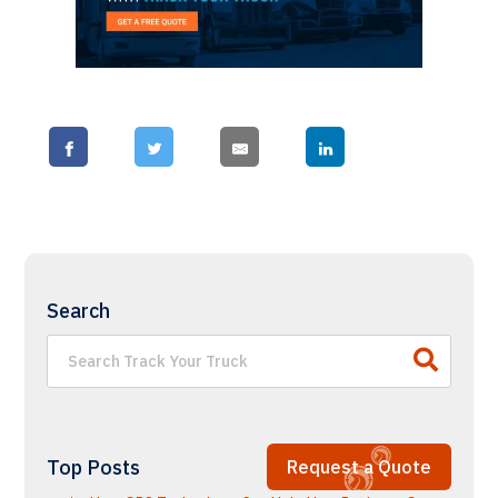
Search
Top Posts
Request a Quote