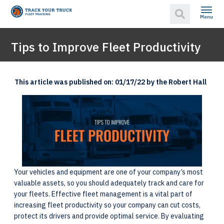
Menu
Tips to Improve Fleet Productivity
This article was published on: 01/17/22 by the Robert Hall
Your vehicles and equipment are one of your company’s most
valuable assets, so you should adequately track and care for
your fleets. Effective fleet management is a vital part of
increasing fleet productivity so your company can cut costs,
protect its drivers and provide optimal service. By evaluating