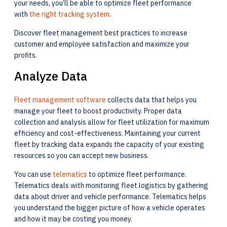
your needs, you’ll be able to optimize fleet performance
with
the right tracking system
.
Discover fleet management best practices to increase
customer and employee satisfaction and maximize your
profits.
Analyze Data
Fleet management software
collects data that helps you
manage your fleet to boost productivity. Proper data
collection and analysis allow for fleet utilization for maximum
efficiency and cost-effectiveness. Maintaining your current
fleet by tracking data expands the capacity of your existing
resources so you can accept new business.
You can use
telematics
to optimize fleet performance.
Telematics deals with monitoring fleet logistics by gathering
data about driver and vehicle performance. Telematics helps
you understand the bigger picture of how a vehicle operates
and how it may be costing you money.