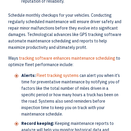
reputation of reliability.
Schedule monthly checkups for your vehicles. Conducting
regularly scheduled maintenance will ensure driver safety and
repair minor malfunctions before they evolve into significant
damages. Technological advances like GPS tracking software
automate maintenance scheduling and reports to help
maximize productivity and ultimately profit.
Ways
tracking software enhances maintenance scheduling
to
optimize fleet performance include:
Alerts:
Fleet tracking systems
can alert you when it’s
time for preventative maintenance by notifying you of
factors like the total number of miles driven in a
specific period or how many hours a truck has been on
the road. Systems also send reminders before
inspection time to keep you on track with your
maintenance schedule.
Record keeping:
Keeping maintenance reports to
analyze will help you monitor historical data and