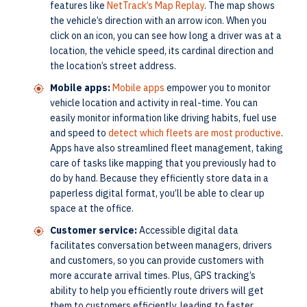
features like
NetTrack’s Map Replay
. The map shows
the vehicle’s direction with an arrow icon. When you
click on an icon, you can see how long a driver was at a
location, the vehicle speed, its cardinal direction and
the location’s street address.
Mobile apps:
Mobile apps
empower you to monitor
vehicle location and activity in real-time. You can
easily monitor information like driving habits, fuel use
and speed to
detect which fleets are most productive
.
Apps have also streamlined fleet management, taking
care of tasks like mapping that you previously had to
do by hand. Because they efficiently store data in a
paperless digital format, you’ll be able to clear up
space at the office.
Customer service:
Accessible digital data
facilitates conversation between managers, drivers
and customers, so you can provide customers with
more accurate arrival times. Plus, GPS tracking’s
ability to help you efficiently route drivers will get
them to customers efficiently, leading to faster