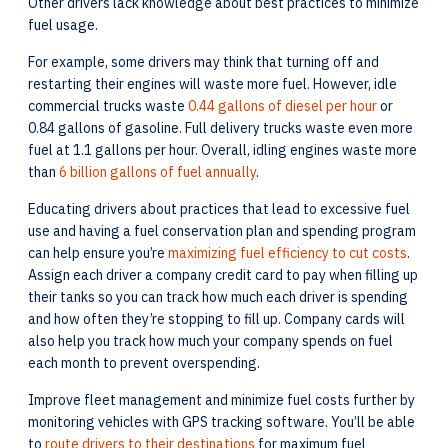
Other drivers lack knowledge about best practices to minimize
fuel usage.
For example, some drivers may think that turning off and
restarting their engines will waste more fuel. However, idle
commercial trucks waste
0.44 gallons of diesel per hour
or
0.84 gallons of gasoline. Full delivery trucks waste even more
fuel at 1.1 gallons per hour. Overall, idling engines waste more
than
6 billion gallons of fuel annually
.
Educating drivers about practices that lead to excessive fuel
use and having a fuel conservation plan and spending program
can help ensure you’re
maximizing fuel efficiency to cut costs
.
Assign each driver a company credit card to pay when filling up
their tanks so you can track how much each driver is spending
and how often they’re stopping to fill up. Company cards will
also help you track how much your company spends on fuel
each month to prevent overspending.
Improve fleet management and minimize fuel costs further by
monitoring vehicles with GPS tracking software. You’ll be able
to
route drivers to their destinations
for maximum fuel