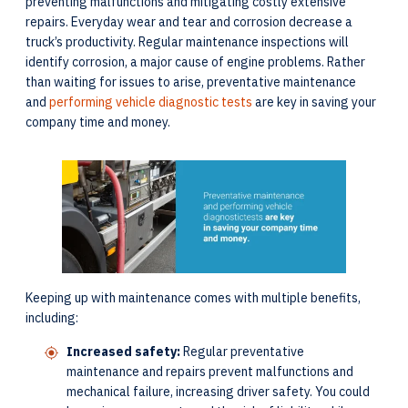
preventing malfunctions and mitigating costly extensive
repairs. Everyday wear and tear and corrosion decrease a
truck’s productivity. Regular maintenance inspections will
identify corrosion, a major cause of engine problems. Rather
than waiting for issues to arise, preventative maintenance
and
performing vehicle diagnostic tests
are key in saving your
company time and money.
Keeping up with maintenance comes with multiple benefits,
including:
Increased safety:
Regular preventative
maintenance and repairs prevent malfunctions and
mechanical failure, increasing driver safety. You could