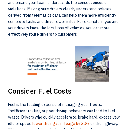
and ensure your team understands the consequences of
violations. Making sure drivers clearly understand policies
derived from telematics data can help them more efficiently
complete tasks and drive fewer miles. For example, if you and
your drivers know the locations of vehicles, you can more
effectively route drivers to customers.
Consider Fuel Costs
Fuel is the leading expense of managing your fleets.
Inefficient routing or poor driving behaviors can lead to fuel
waste. Drivers who quickly accelerate, brake hard, excessively
idle or speed
lower their gas mileage by 30%
on the highway.