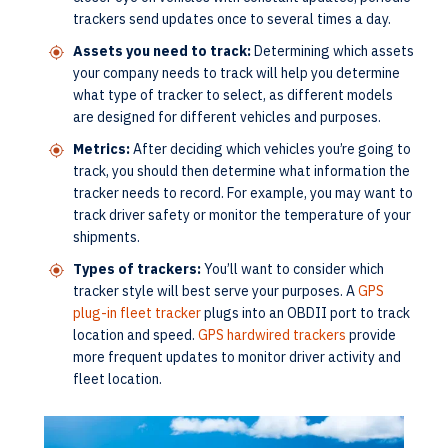
trackers send updates once to several times a day.
Assets you need to track:
Determining which assets
your company needs to track will help you determine
what type of tracker to select, as different models
are designed for different vehicles and purposes.
Metrics:
After deciding which vehicles you’re going to
track, you should then determine what information the
tracker needs to record. For example, you may want to
track driver safety or monitor the temperature of your
shipments.
Types of trackers:
You’ll want to consider which
tracker style will best serve your purposes. A
GPS
plug-in fleet tracker
plugs into an OBDII port to track
location and speed.
GPS hardwired trackers
provide
more frequent updates to monitor driver activity and
fleet location.