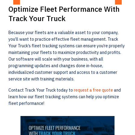
Optimize Fleet Performance With
Track Your Truck
Because your fleets are a valuable asset to your company,
you’ll want to practice effective fleet management. Track
Your Truck’s fleet tracking systems can ensure you’re properly
maintaining your fleets to maximize productivity and profits.
Our software will scale with your business, with all
programming updates and changes done in-house,
individualized customer support and access to a customer
service site with training materials.
Contact Track Your Truck today to
request a free quote
and
learn how our fleet tracking systems can help you optimize
fleet performance!