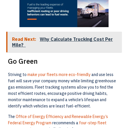
Read Next:
Why Calculate Trucking Cost Per
Mile?
Go Green
Striving to
make your fleets more eco-friendly
and use less
fuel will save your company money while limiting greenhouse
gas emissions. Fleet tracking systems allow you to find the
most efficient routes, encourage positive driving habits,
monitor maintenance to expand a vehicle’s lifespan and
identify which vehicles are least fuel-efficient.
The
Office of Energy Efficiency and Renewable Energy’s
Federal Energy Program
recommends a
four-step fleet