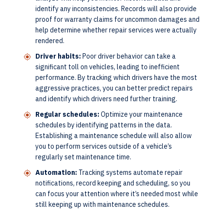
identify any inconsistencies. Records will also provide
proof for warranty claims for uncommon damages and
help determine whether repair services were actually
rendered.
Driver habits:
Poor driver behavior can take a
significant toll on vehicles, leading to inefficient
performance. By tracking which drivers have the most
aggressive practices, you can better predict repairs
and identify which drivers need further training.
Regular schedules:
Optimize your maintenance
schedules by identifying patterns in the data.
Establishing a maintenance schedule will also allow
you to perform services outside of a vehicle’s
regularly set maintenance time.
Automation:
Tracking systems automate repair
notifications, record keeping and scheduling, so you
can focus your attention where it’s needed most while
still keeping up with maintenance schedules.