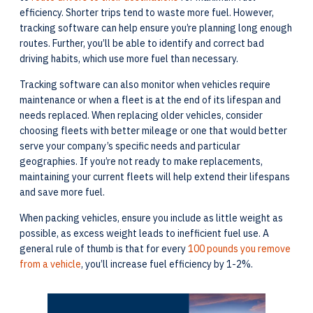
efficiency. Shorter trips tend to waste more fuel. However,
tracking software can help ensure you’re planning long enough
routes. Further, you’ll be able to identify and correct bad
driving habits, which use more fuel than necessary.
Tracking software can also monitor when vehicles require
maintenance or when a fleet is at the end of its lifespan and
needs replaced. When replacing older vehicles, consider
choosing fleets with better mileage or one that would better
serve your company’s specific needs and particular
geographies. If you’re not ready to make replacements,
maintaining your current fleets will help extend their lifespans
and save more fuel.
When packing vehicles, ensure you include as little weight as
possible, as excess weight leads to inefficient fuel use. A
general rule of thumb is that for every
100 pounds you remove
from a vehicle
, you’ll increase fuel efficiency by 1-2%.