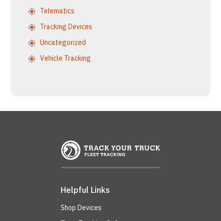
Telematics
Tracking Devices
Uncategorized
Vehicle Tracking
Helpful Links
Shop Devices