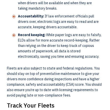
when drivers will be available and when they are
taking mandatory breaks.
Accountability:
If law enforcement officials pull
drivers over, electronic logs are easy to read and are
accurate, keeping drivers accountable.
Record keeping:
While paper logs are easy to falsify,
ELDs allow for more accurate record-keeping. Rather
than relying on the driver to keep track of copious
amounts of paperwork, all data is stored
electronically, saving you time and ensuring accuracy.
Fleets are also subject to state and federal regulations. You
should stay on top of preventative maintenance to give your
drivers more confidence during inspections and have a higher
compliance, safety and accountability (CSA) score. You should
also ensure you’re up to date with licensing requirements to
avoid paying late or non-compliance fees.
Track Your Fleets