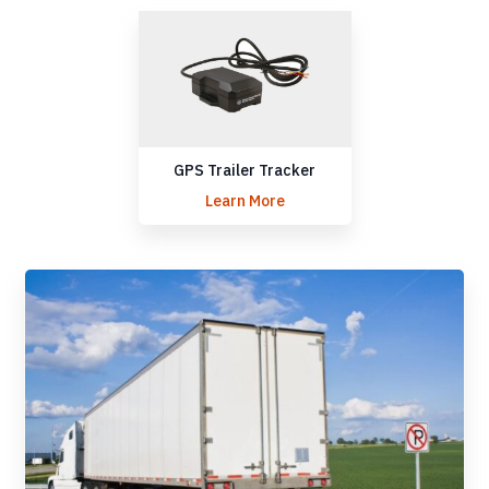
GPS Trailer Tracker
Learn More