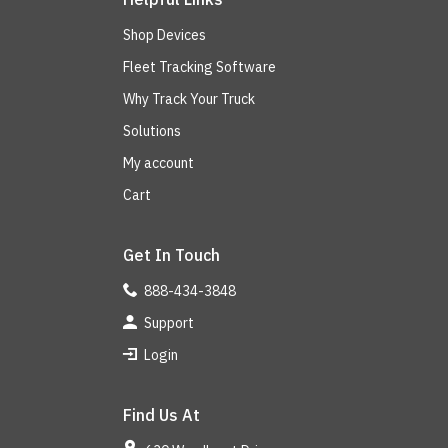
Shop Devices
Fleet Tracking Software
Why Track Your Truck
Solutions
My account
Cart
Get In Touch
888-434-3848
Support
Login
Find Us At