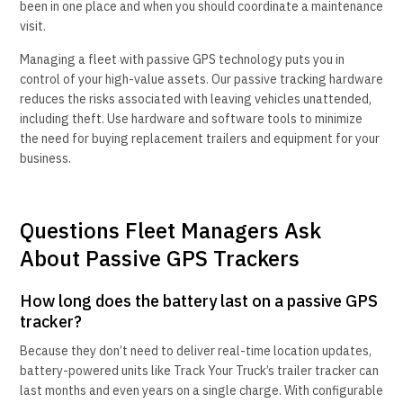
been in one place and when you should coordinate a maintenance
visit.
Managing a fleet with passive GPS technology puts you in
control of your high-value assets. Our passive tracking hardware
reduces the risks associated with leaving vehicles unattended,
including theft. Use hardware and software tools to minimize
the need for buying replacement trailers and equipment for your
business.
Questions Fleet Managers Ask
About Passive GPS Trackers
How long does the battery last on a passive GPS
tracker?
Because they don’t need to deliver real-time location updates,
battery-powered units like Track Your Truck’s trailer tracker can
last months and even years on a single charge. With configurable