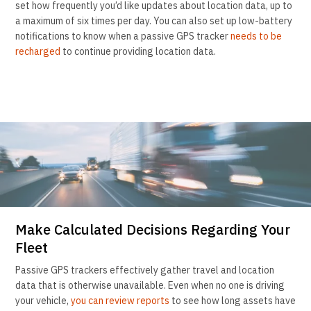
set how frequently you’d like updates about location data, up to
a maximum of six times per day. You can also set up low-battery
notifications to know when a passive GPS tracker
needs to be
recharged
to continue providing location data.
Make Calculated Decisions Regarding Your
Fleet
Passive GPS trackers effectively gather travel and location
data that is otherwise unavailable. Even when no one is driving
your vehicle,
you can review reports
to see how long assets have