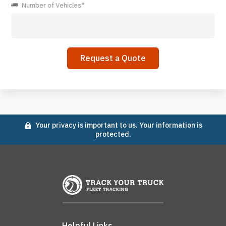
Number of Vehicles*
Your privacy is important to us. Your information is
protected.
Helpful Links