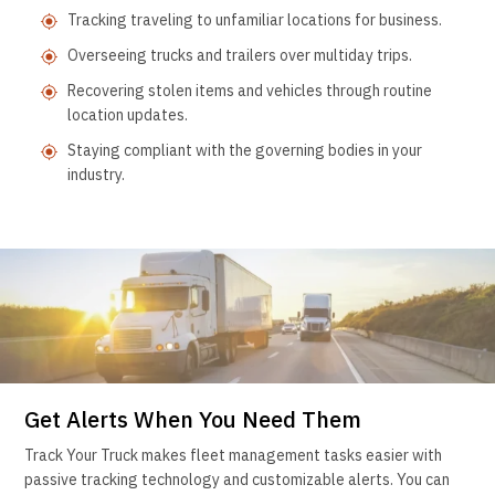
Tracking traveling to unfamiliar locations for business.
Overseeing trucks and trailers over multiday trips.
Recovering stolen items and vehicles through routine
location updates.
Staying compliant with the governing bodies in your
industry.
Get Alerts When You Need Them
Track Your Truck makes fleet management tasks easier with
passive tracking technology and customizable alerts. You can