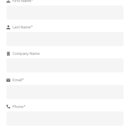
First Name*
Last Name*
Company Name
Email*
Phone*