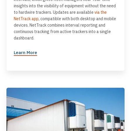
insights into the visibility of equipment without the need
to hardwire trackers. Updates are available
via the
NetTrack app
, compatible with both desktop and mobile
devices. NetTrack combines interval reporting and
continuous tracking from active trackers into a single
dashboard.
Learn More