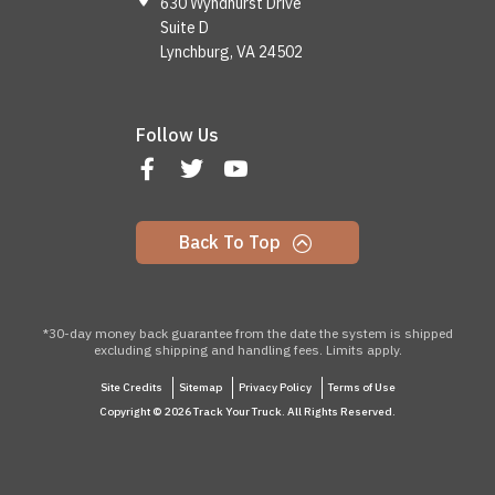
630 Wyndhurst Drive
Suite D
Lynchburg, VA 24502
Follow Us
Back To Top
*30-day money back guarantee from the date the system is shipped
excluding shipping and handling fees. Limits apply.
Site Credits
Sitemap
Privacy Policy
Terms of Use
Copyright © 2026 Track Your Truck. All Rights Reserved.