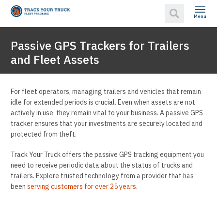
Menu
Passive GPS Trackers for Trailers
and Fleet Assets
For fleet operators, managing trailers and vehicles that remain
idle for extended periods is crucial. Even when assets are not
actively in use, they remain vital to your business. A passive GPS
tracker ensures that your investments are securely located and
protected from theft.
Track Your Truck offers the passive GPS tracking equipment you
need to receive periodic data about the status of trucks and
trailers. Explore trusted technology from a provider that has
been
serving customers for over 25 years
.