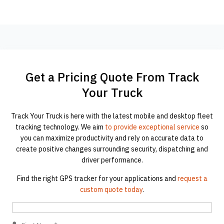
Get a Pricing Quote From Track
Your Truck
Track Your Truck is here with the latest mobile and desktop fleet
tracking technology. We aim
to provide exceptional service
so
you can maximize productivity and rely on accurate data to
create positive changes surrounding security, dispatching and
driver performance.
Find the right GPS tracker for your applications and
request a
custom quote today
.