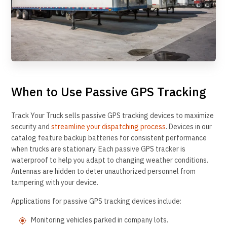
When to Use Passive GPS Tracking
Track Your Truck sells passive GPS tracking devices to maximize
security and
streamline your dispatching process
. Devices in our
catalog feature backup batteries for consistent performance
when trucks are stationary. Each passive GPS tracker is
waterproof to help you adapt to changing weather conditions.
Antennas are hidden to deter unauthorized personnel from
tampering with your device.
Applications for passive GPS tracking devices include:
Monitoring vehicles parked in company lots.