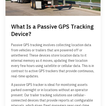
What Is a Passive GPS Tracking
Device?
Passive GPS tracking involves collecting location data
from vehicles or trailers that are powered off or
untethered. These devices store location data to it
internal memory as it moves, updating their location
every few hours using satellite or cellular data. This is in
contrast to active GPS trackers that provide continuous,
real-time updates.
A passive GPS tracker is ideal for monitoring assets
parked overnight or in locations without an operator
present. Our trailer tracking solutions use cellular-
connected devices that provide reports at configurable
intervals, which gives fleet managers near-real-time