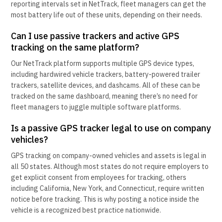
reporting intervals set in NetTrack, fleet managers can get the
most battery life out of these units, depending on their needs.
Can I use passive trackers and active GPS
tracking on the same platform?
Our NetTrack platform supports multiple GPS device types,
including hardwired vehicle trackers, battery-powered trailer
trackers, satellite devices, and dashcams. All of these can be
tracked on the same dashboard, meaning there’s no need for
fleet managers to juggle multiple software platforms.
Is a passive GPS tracker legal to use on company
vehicles?
GPS tracking on company-owned vehicles and assets is legal in
all 50 states. Although most states do not require employers to
get explicit consent from employees for tracking, others
including California, New York, and Connecticut, require written
notice before tracking. This is why posting a notice inside the
vehicle is a recognized best practice nationwide.