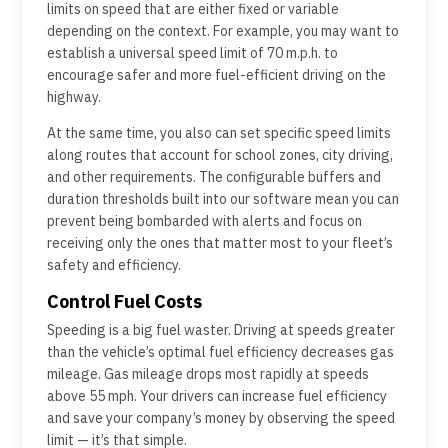
limits on speed that are either fixed or variable
depending on the context. For example, you may want to
establish a universal speed limit of 70 m.p.h. to
encourage safer and more fuel-efficient driving on the
highway.
At the same time, you also can set specific speed limits
along routes that account for school zones, city driving,
and other requirements. The configurable buffers and
duration thresholds built into our software mean you can
prevent being bombarded with alerts and focus on
receiving only the ones that matter most to your fleet’s
safety and efficiency.
Control Fuel Costs
Speeding is a big fuel waster. Driving at speeds greater
than the vehicle’s optimal fuel efficiency decreases gas
mileage. Gas mileage drops most rapidly at speeds
above 55 mph. Your drivers can increase fuel efficiency
and save your company’s money by observing the speed
limit — it’s that simple.