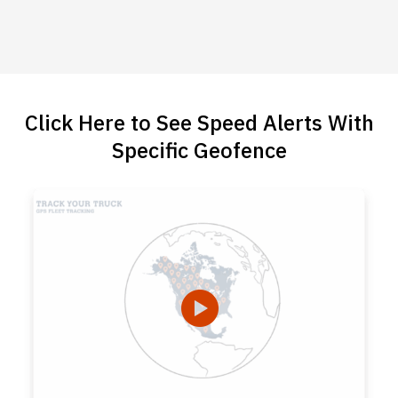
Click Here to See Speed Alerts With
Specific Geofence