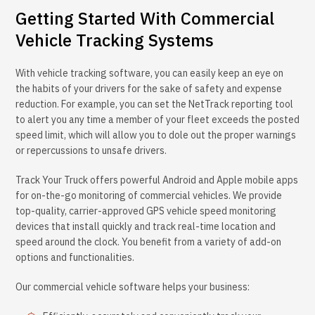
Getting Started With Commercial
Vehicle Tracking Systems
With vehicle tracking software, you can easily keep an eye on
the habits of your drivers for the sake of safety and expense
reduction. For example, you can set the NetTrack reporting tool
to alert you any time a member of your fleet exceeds the posted
speed limit, which will allow you to dole out the proper warnings
or repercussions to unsafe drivers.
Track Your Truck offers powerful Android and Apple mobile apps
for on-the-go monitoring of commercial vehicles. We provide
top-quality, carrier-approved GPS vehicle speed monitoring
devices that install quickly and track real-time location and
speed around the clock. You benefit from a variety of add-on
options and functionalities.
Our commercial vehicle software helps your business: