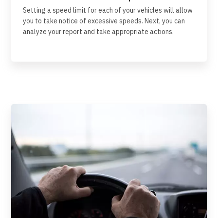
Setting a speed limit for each of your vehicles will allow
you to take notice of excessive speeds. Next, you can
analyze your report and take appropriate actions.