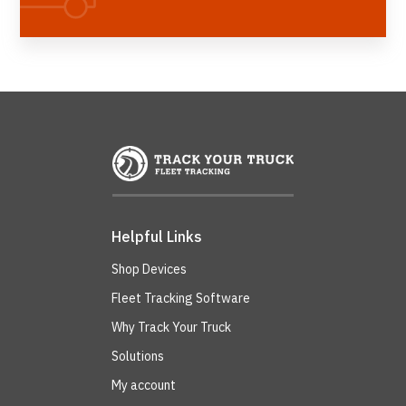
Helpful Links
Shop Devices
Fleet Tracking Software
Why Track Your Truck
Solutions
My account