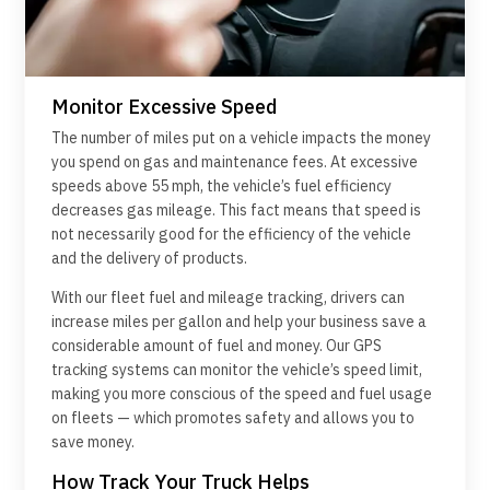
Monitor Excessive Speed
The number of miles put on a vehicle impacts the money
you spend on gas and maintenance fees. At excessive
speeds above 55 mph, the vehicle’s fuel efficiency
decreases gas mileage. This fact means that speed is
not necessarily good for the efficiency of the vehicle
and the delivery of products.
With our fleet fuel and mileage tracking, drivers can
increase miles per gallon and help your business save a
considerable amount of fuel and money. Our GPS
tracking systems can monitor the vehicle’s speed limit,
making you more conscious of the speed and fuel usage
on fleets — which promotes safety and allows you to
save money.
How Track Your Truck Helps