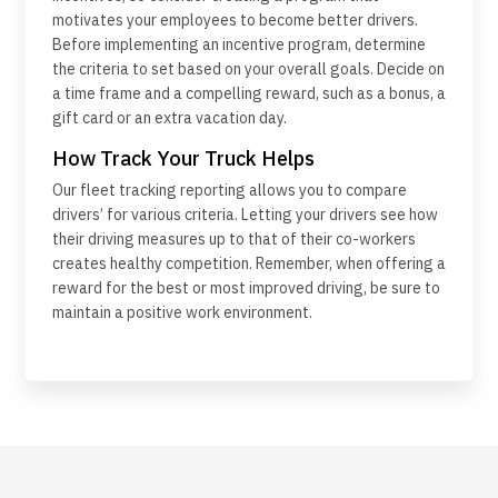
motivates your employees to become better drivers.
Before implementing an incentive program, determine
the criteria to set based on your overall goals. Decide on
a time frame and a compelling reward, such as a bonus, a
gift card or an extra vacation day.
How Track Your Truck Helps
Our fleet tracking reporting allows you to compare
drivers’ for various criteria. Letting your drivers see how
their driving measures up to that of their co-workers
creates healthy competition. Remember, when offering a
reward for the best or most improved driving, be sure to
maintain a positive work environment.