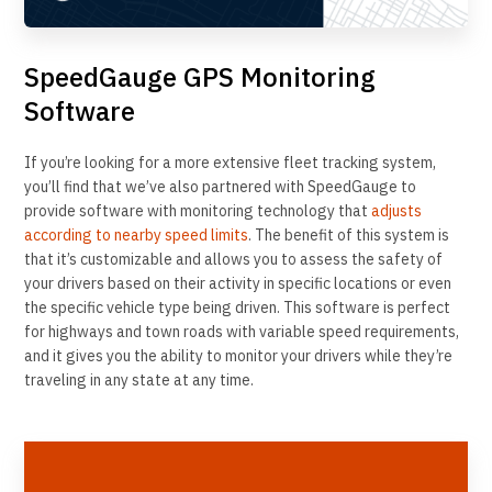
SpeedGauge GPS Monitoring
Software
If you’re looking for a more extensive fleet tracking system,
you’ll find that we’ve also partnered with SpeedGauge to
provide software with monitoring technology that
adjusts
according to nearby speed limits
. The benefit of this system is
that it’s customizable and allows you to assess the safety of
your drivers based on their activity in specific locations or even
the specific vehicle type being driven. This software is perfect
for highways and town roads with variable speed requirements,
and it gives you the ability to monitor your drivers while they’re
traveling in any state at any time.