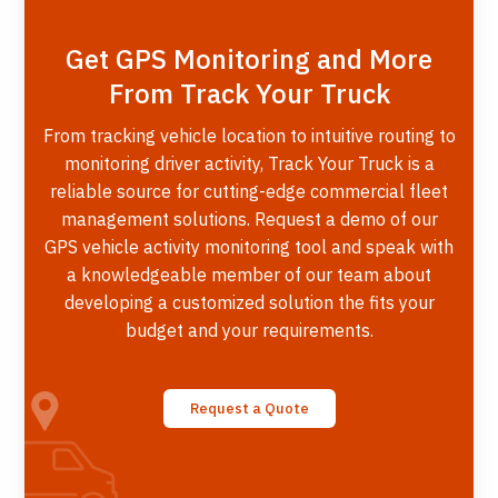
Get GPS Monitoring and More
From Track Your Truck
From tracking vehicle location to intuitive routing to
monitoring driver activity, Track Your Truck is a
reliable source for cutting-edge commercial fleet
management solutions. Request a demo of our
GPS vehicle activity monitoring tool and speak with
a knowledgeable member of our team about
developing a customized solution the fits your
budget and your requirements.
Request a Quote