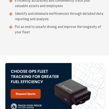
Efficiently, accurately and conveniently track your
valuable assets and employees
Identify and eliminate inefficiencies through detailed data
reporting and analysis
Put an end to unsafe driving and improve the longevity of
your fleet