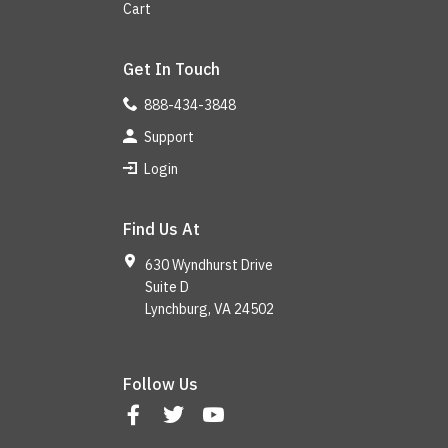
Cart
Get In Touch
888-434-3848
Support
Login
Find Us At
630 Wyndhurst Drive
Suite D
Lynchburg, VA 24502
Follow Us