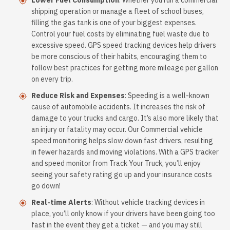
Lower Fuel Consumption
: Whether you run a commercial
shipping operation or manage a fleet of school buses,
filling the gas tank is one of your biggest expenses.
Control your fuel costs by eliminating fuel waste due to
excessive speed. GPS speed tracking devices help drivers
be more conscious of their habits, encouraging them to
follow best practices for getting more mileage per gallon
on every trip.
Reduce Risk and Expenses
: Speeding is a well-known
cause of automobile accidents. It increases the risk of
damage to your trucks and cargo. It’s also more likely that
an injury or fatality may occur. Our Commercial vehicle
speed monitoring helps slow down fast drivers, resulting
in fewer hazards and moving violations. With a GPS tracker
and speed monitor from Track Your Truck, you’ll enjoy
seeing your safety rating go up and your insurance costs
go down!
Real-time Alerts
: Without vehicle tracking devices in
place, you’ll only know if your drivers have been going too
fast in the event they get a ticket — and you may still