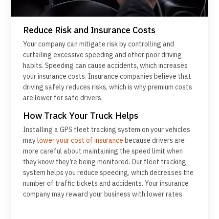
Reduce Risk and Insurance Costs
Your company can mitigate risk by controlling and
curtailing excessive speeding and other poor driving
habits. Speeding can cause accidents, which increases
your insurance costs. Insurance companies believe that
driving safely reduces risks, which is why premium costs
are lower for safe drivers.
How Track Your Truck Helps
Installing a GPS fleet tracking system on your vehicles
may
lower your cost of insurance
because drivers are
more careful about maintaining the speed limit when
they know they’re being monitored. Our fleet tracking
system helps you reduce speeding, which decreases the
number of traffic tickets and accidents. Your insurance
company may reward your business with lower rates.