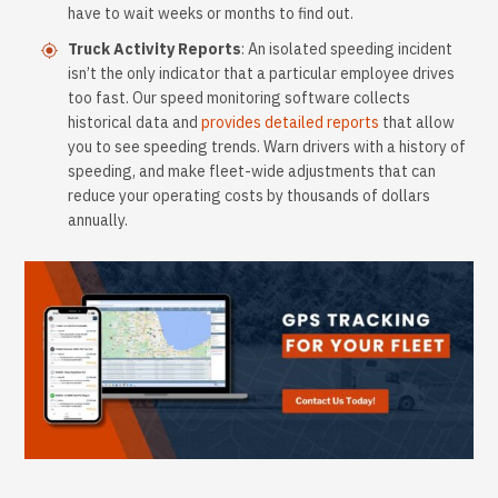
have to wait weeks or months to find out.
Truck Activity Reports
: An isolated speeding incident
isn’t the only indicator that a particular employee drives
too fast. Our speed monitoring software collects
historical data and
provides detailed reports
that allow
you to see speeding trends. Warn drivers with a history of
speeding, and make fleet-wide adjustments that can
reduce your operating costs by thousands of dollars
annually.