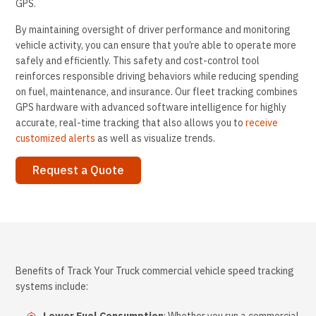
GPS.
By maintaining oversight of driver performance and monitoring
vehicle activity, you can ensure that you’re able to operate more
safely and efficiently. This safety and cost-control tool
reinforces responsible driving behaviors while reducing spending
on fuel, maintenance, and insurance. Our fleet tracking combines
GPS hardware with advanced software intelligence for highly
accurate, real-time tracking that also allows you to
receive
customized alerts
as well as visualize trends.
Request a Quote
Benefits of Track Your Truck commercial vehicle speed tracking
systems include: