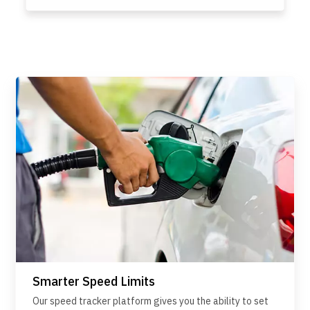
Smarter Speed Limits
Our speed tracker platform gives you the ability to set