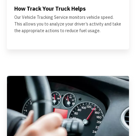
How Track Your Truck Helps
Our Vehicle Tracking Service monitors vehicle speed.
This allows you to analyze your driver’s activity and take
the appropriate actions to reduce fuel usage.