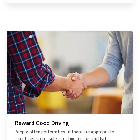
Reward Good Driving
People often perform best if there are appropriate
incentives, so consider creating a program that