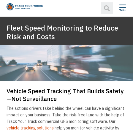
Menu
Fleet Speed Monitoring to Reduce
Risk and Costs
Vehicle Speed Tracking That Builds Safety
—Not Surveillance
The actions drivers take behind the wheel can have a significant
impact on your business. Take the risk-free lane with the help of
Track Your Truck commercial GPS monitoring software. Our
vehicle tracking solutions
help you monitor vehicle activity by