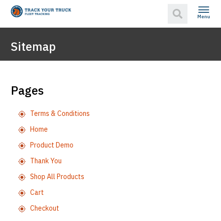
Menu
Sitemap
Pages
Terms & Conditions
Home
Product Demo
Thank You
Shop All Products
Cart
Checkout