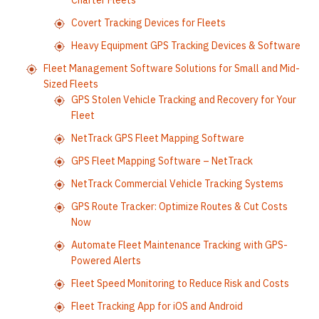
Charter Fleets
Covert Tracking Devices for Fleets
Heavy Equipment GPS Tracking Devices & Software
Fleet Management Software Solutions for Small and Mid-
Sized Fleets
GPS Stolen Vehicle Tracking and Recovery for Your
Fleet
NetTrack GPS Fleet Mapping Software
GPS Fleet Mapping Software – NetTrack
NetTrack Commercial Vehicle Tracking Systems
GPS Route Tracker: Optimize Routes & Cut Costs
Now
Automate Fleet Maintenance Tracking with GPS-
Powered Alerts
Fleet Speed Monitoring to Reduce Risk and Costs
Fleet Tracking App for iOS and Android