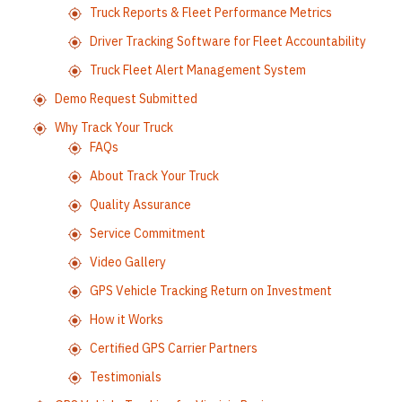
Truck Reports & Fleet Performance Metrics
Driver Tracking Software for Fleet Accountability
Truck Fleet Alert Management System
Demo Request Submitted
Why Track Your Truck
FAQs
About Track Your Truck
Quality Assurance
Service Commitment
Video Gallery
GPS Vehicle Tracking Return on Investment
How it Works
Certified GPS Carrier Partners
Testimonials