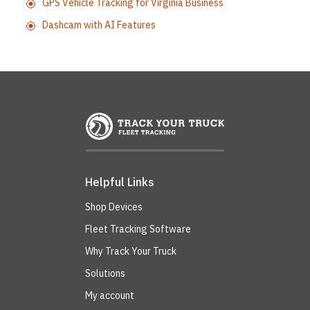
GPS Vehicle Tracking for Virginia Business
Dashcam with AI Features
Helpful Links
Shop Devices
Fleet Tracking Software
Why Track Your Truck
Solutions
My account