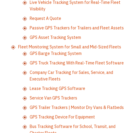
Live Vehicle Tracking System for Real-Time Fleet
Visibility
Request A Quote
Passive GPS Trackers for Trailers and Fleet Assets
GPS Asset Tracking System
Fleet Monitoring System for Small and Mid-Sized Fleets
GPS Barge Tracking System
GPS Truck Tracking With Real-Time Fleet Software
Company Car Tracking for Sales, Service, and
Executive Fleets
Lease Tracking GPS Software
Service Van GPS Trackers
GPS Trailer Trackers | Monitor Dry Vans & Flatbeds
GPS Tracking Device For Equipment
Bus Tracking Software for School, Transit, and