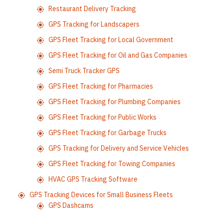
Restaurant Delivery Tracking
GPS Tracking for Landscapers
GPS Fleet Tracking for Local Government
GPS Fleet Tracking for Oil and Gas Companies
Semi Truck Tracker GPS
GPS Fleet Tracking for Pharmacies
GPS Fleet Tracking for Plumbing Companies
GPS Fleet Tracking for Public Works
GPS Fleet Tracking for Garbage Trucks
GPS Tracking for Delivery and Service Vehicles
GPS Fleet Tracking for Towing Companies
HVAC GPS Tracking Software
GPS Tracking Devices for Small Business Fleets
GPS Dashcams