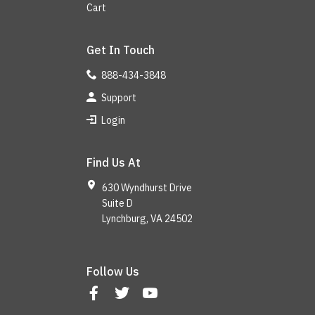
Cart
Get In Touch
888-434-3848
Support
Login
Find Us At
630 Wyndhurst Drive
Suite D
Lynchburg, VA 24502
Follow Us