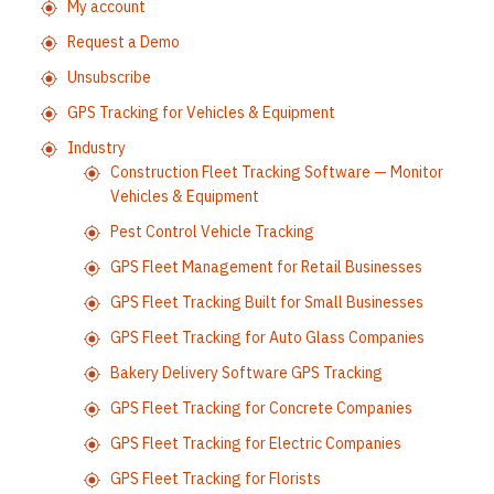
My account
Request a Demo
Unsubscribe
GPS Tracking for Vehicles & Equipment
Industry
Construction Fleet Tracking Software — Monitor
Vehicles & Equipment
Pest Control Vehicle Tracking
GPS Fleet Management for Retail Businesses
GPS Fleet Tracking Built for Small Businesses
GPS Fleet Tracking for Auto Glass Companies
Bakery Delivery Software GPS Tracking
GPS Fleet Tracking for Concrete Companies
GPS Fleet Tracking for Electric Companies
GPS Fleet Tracking for Florists