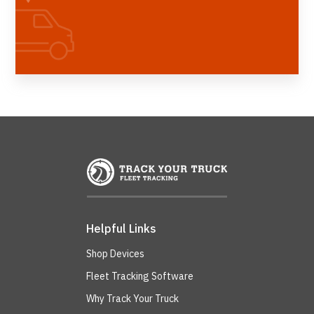
Helpful Links
Shop Devices
Fleet Tracking Software
Why Track Your Truck