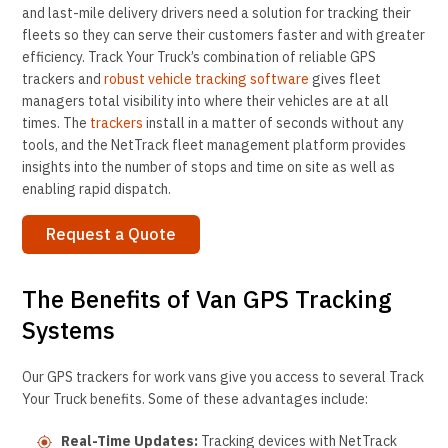
and last-mile delivery drivers need a solution for tracking their
fleets so they can serve their customers faster and with greater
efficiency. Track Your Truck’s combination of reliable GPS
trackers and
robust vehicle tracking software
gives fleet
managers total visibility into where their vehicles are at all
times. The
trackers
install in a matter of seconds without any
tools, and the NetTrack fleet management platform provides
insights into the number of stops and time on site as well as
enabling rapid dispatch.
Request a Quote
The Benefits of Van GPS Tracking
Systems
Our GPS trackers for work vans give you access to several Track
Your Truck benefits. Some of these advantages include:
Real-Time Updates:
Tracking devices with NetTrack