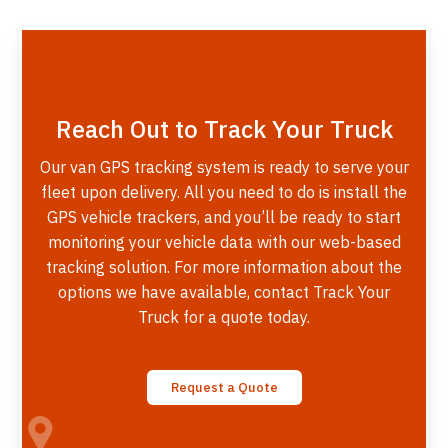
Reach Out to Track Your Truck
Our van GPS tracking system is ready to serve your
fleet upon delivery. All you need to do is install the
GPS vehicle trackers, and you’ll be ready to start
monitoring your vehicle data with our web-based
tracking solution. For more information about the
options we have available, contact Track Your
Truck for a quote today.
Request a Quote