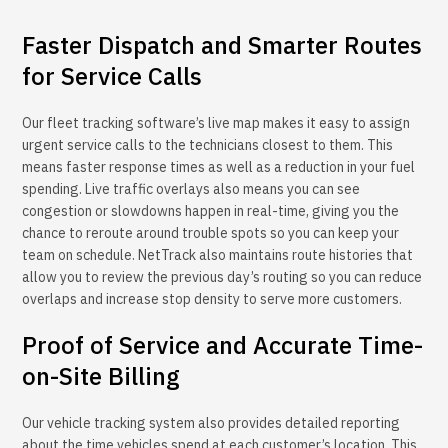
Faster Dispatch and Smarter Routes
for Service Calls
Our fleet tracking software’s live map makes it easy to assign
urgent service calls to the technicians closest to them. This
means faster response times as well as a reduction in your fuel
spending. Live traffic overlays also means you can see
congestion or slowdowns happen in real-time, giving you the
chance to reroute around trouble spots so you can keep your
team on schedule. NetTrack also maintains route histories that
allow you to review the previous day’s routing so you can reduce
overlaps and increase stop density to serve more customers.
Proof of Service and Accurate Time-
on-Site Billing
Our vehicle tracking system also provides detailed reporting
about the time vehicles spend at each customer’s location. This