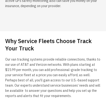
active GPS safety monitoring also can save you money on your
insurance, depending on your provider.
Why Service Fleets Choose Track
Your Truck
Our van tracking systems provide reliable connections, thanks to
our use of AT&T and Verizon networks. With plans starting at
$15.99 per month, you can add professional-grade tracking to
your service fleet at a price you can easily afford, as well.
Perhaps best of all, you’ll gain access to our U.S.-based support
team. Our experts understand service businesses’ needs and will
be available to answer your questions and help you set up the
reports and alerts that fit your requirements.