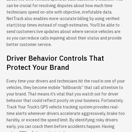
can be crucial for resolving disputes about how much time
technicians spend on-site with objective, irrefutable data.
NetTrack also enables more-accurate billing by using verified
start/stop times instead of rough estimates. You’ll be able to
send customers live updates about where service vehicles are
so you can reduce calls inquiring about their status and provide
better customer service.
Driver Behavior Controls That
Protect Your Brand
Every time your drivers and technicians hit the road in one of your
vehicles, they become mobile “billboards” that call attention to
your brand. That means it’s vital that you watch out for driver
behavior that could reflect poorly on your business. Fortunately,
Track Your Truck’s GPS vehicle tracking system provides real-
time alerts whenever drivers accelerate aggressively, brake too
harshly, or exceed the speed limit. By identifying risky drivers
early, you can coach them before accidents happen. Having