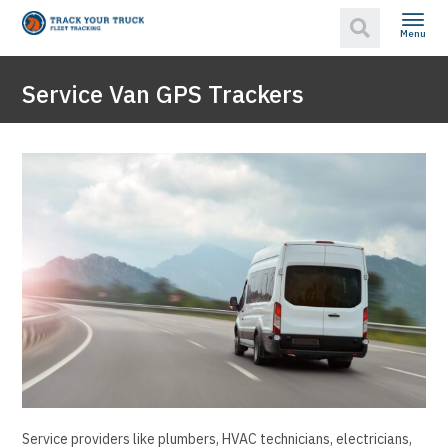
Menu
Service Van GPS Trackers
Service providers like plumbers, HVAC technicians, electricians,