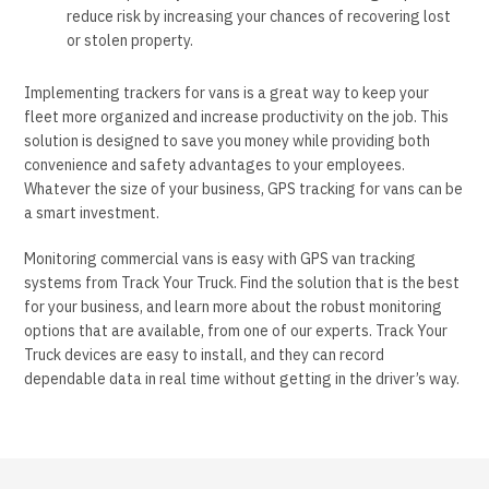
reduce risk by increasing your chances of recovering lost
or stolen property.
Implementing trackers for vans is a great way to keep your
fleet more organized and increase productivity on the job. This
solution is designed to save you money while providing both
convenience and safety advantages to your employees.
Whatever the size of your business, GPS tracking for vans can be
a smart investment.
Monitoring commercial vans is easy with GPS van tracking
systems from Track Your Truck. Find the solution that is the best
for your business, and learn more about the robust monitoring
options that are available, from one of our experts. Track Your
Truck devices are easy to install, and they can record
dependable data in real time without getting in the driver’s way.