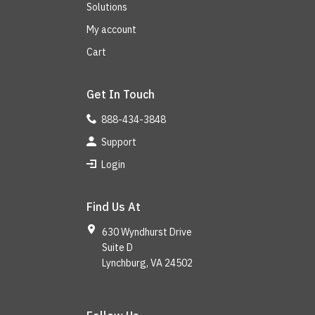
Solutions
My account
Cart
Get In Touch
888-434-3848
Support
Login
Find Us At
630 Wyndhurst Drive
Suite D
Lynchburg, VA 24502