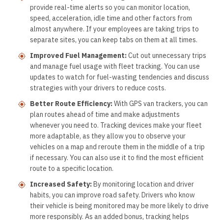
provide real-time alerts so you can monitor location,
speed, acceleration, idle time and other factors from
almost anywhere. If your employees are taking trips to
separate sites, you can keep tabs on them at all times.
Improved Fuel Management:
Cut out unnecessary trips
and manage fuel usage with fleet tracking. You can use
updates to watch for fuel-wasting tendencies and discuss
strategies with your drivers to reduce costs.
Better Route Efficiency:
With GPS van trackers, you can
plan routes ahead of time and make adjustments
whenever you need to. Tracking devices make your fleet
more adaptable, as they allow you to observe your
vehicles on a map and reroute them in the middle of a trip
if necessary. You can also use it to find the most efficient
route to a specific location.
Increased Safety:
By monitoring location and driver
habits, you can improve road safety. Drivers who know
their vehicle is being monitored may be more likely to drive
more responsibly. As an added bonus, tracking helps