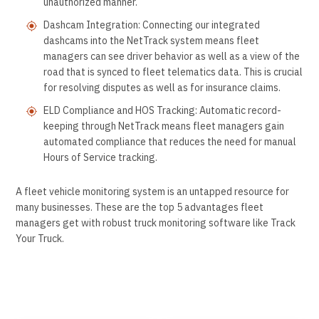
unauthorized manner.
Dashcam Integration: Connecting our integrated
dashcams into the NetTrack system means fleet
managers can see driver behavior as well as a view of the
road that is synced to fleet telematics data. This is crucial
for resolving disputes as well as for insurance claims.
ELD Compliance and HOS Tracking: Automatic record-
keeping through NetTrack means fleet managers gain
automated compliance that reduces the need for manual
Hours of Service tracking.
A fleet vehicle monitoring system is an untapped resource for
many businesses. These are the top 5 advantages fleet
managers get with robust truck monitoring software like Track
Your Truck.