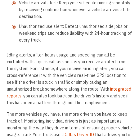
Vehicle arrival alert: Keep your schedule running smoothly
by receiving confirmation whenever a vehicle arrives at its
destination.
Unauthorized use alert: Detect unauthorized side jobs or
weekend trips and reduce liability with 24-hour tracking of
every truck.
Idling alerts, after-hours usage and speeding can all be
curtailed with a quick call as soon as you receive an alert from
the system. For instance, if you receive an idling alert, you can
cross-reference it with the vehicle’s real-time GPS location to
see if the driver is stuck in traffic or simply taking an
unauthorized break somewhere along the route. With
integrated
reports
, you can also look back on the driver’s history and see if
this has been a pattern throughout their employment.
The more vehicles you have, the more drivers you have to keep
track of. Monitoring individual drivers is just as important as
monitoring the way they drive in terms of ensuring proper vehicle
usage. Track Your Truck uses
Dallas Driver ID
that allows you to