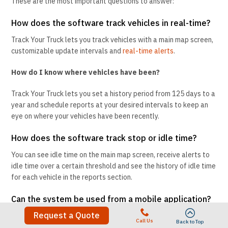
These are the most important questions to answer:
How does the software track vehicles in real-time?
Track Your Truck lets you track vehicles with a main map screen,
customizable update intervals and
real-time alerts
.
How do I know where vehicles have been?
Track Your Truck lets you set a history period from 125 days to a
year and schedule reports at your desired intervals to keep an
eye on where your vehicles have been recently.
How does the software track stop or idle time?
You can see idle time on the main map screen, receive alerts to
idle time over a certain threshold and see the history of idle time
for each vehicle in the reports section.
Can the system be used from a mobile application?
Request a Quote
Track Your Truck has
apps
that allow you to track on the go from
Call Us
Back to Top
both Android and iOS devices.