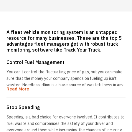
A fleet vehicle monitoring system is an untapped
resource for many businesses. These are the top 5
advantages fleet managers get with robust truck
monitoring software like Track Your Truck.
Control Fuel Management
You can’t control the fluctuating price of gas, but you can make
sure that the money your company spends on fueling up isn’t
wasted. Needless idling is a huge source of wastefulness in any
Read More
fleet. Idling for just 10 seconds uses as much gas as turning off
and restarting the engine. Turning off the ignition not only puts
more money in your pocket, but it also improves air quality and
Stop Speeding
helps to protect the environment.
Speeding is a bad choice for everyone involved. It contributes to
Track Your Truck’s service includes generating a StandStill
fuel waste and compromises the safety of your driver and
report, so you can see at a glance how long vehicles are running
everyone around them while increasing the chances of incurring