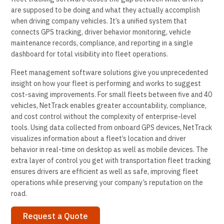
are supposed to be doing and what they actually accomplish
when driving company vehicles. It’s a unified system that
connects GPS tracking, driver behavior monitoring, vehicle
maintenance records, compliance, and reporting in a single
dashboard for total visibility into fleet operations.
Fleet management software solutions give you unprecedented
insight on how your fleet is performing and works to suggest
cost-saving improvements. For small fleets between five and 40
vehicles, NetTrack enables greater accountability, compliance,
and cost control without the complexity of enterprise-level
tools. Using data collected from onboard GPS devices, NetTrack
visualizes information about a fleet’s location and driver
behavior in real-time on desktop as well as mobile devices. The
extra layer of control you get with transportation fleet tracking
ensures drivers are efficient as well as safe, improving fleet
operations while preserving your company’s reputation on the
road.
Request a Quote