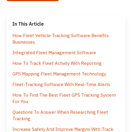
In This Article
How Fleet Vehicle Tracking Software Benefits
Businesses
Integrated Fleet Management Software
How To Track Fleet Activity With Reporting
GPS Mapping Fleet Management Technology
Fleet-Tracking Software With Real-Time Alerts
How To Find The Best Fleet GPS Tracking System
For You
Questions To Answer When Researching Fleet
Tracking
Increase Safety And Improve Margins With Track