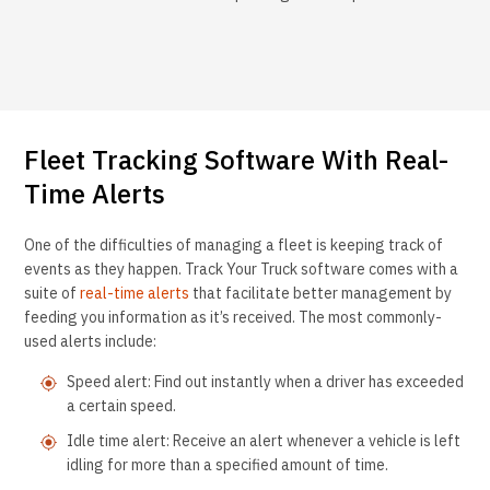
Fleet Tracking Software With Real-
Time Alerts
One of the difficulties of managing a fleet is keeping track of
events as they happen. Track Your Truck software comes with a
suite of
real-time alerts
that facilitate better management by
feeding you information as it’s received. The most commonly-
used alerts include:
Speed alert: Find out instantly when a driver has exceeded
a certain speed.
Idle time alert: Receive an alert whenever a vehicle is left
idling for more than a specified amount of time.