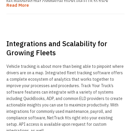
has mandated that commercial trucks use ELDs to track,
Read More
manage and share records of duty status data. These devices
integrate with the vehicle’s electronic control module using a
standard J-bus connection and often coordinate with a vehicle’s
GPS tracking system. The penalties for non-compliance are stiff
and can be as much $10,000 per violation so your company really
can’t afford any unnecessary fines or other penalties.
Integrations and Scalability for
Growing Fleets
Vehicle tracking is about more than being able to pinpoint where
drivers are on a map. Integrated fleet tracking software offers
a complete ecosystem of analytics that works together to
improve your processes and procedures. Track Your Truck’s
software features can integrate with a variety of systems
including QuickBooks, ADP, and common ELD providers to create
actionable insights you can use to maximize productivity. With
integrations for commonly used maintenance, payroll, and
compliance software, NetTrack fits right into your existing
setup. API access is available upon request for custom
integrations, as well.