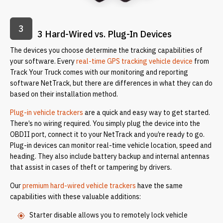
3
3 Hard-Wired vs. Plug-In Devices
The devices you choose determine the tracking capabilities of
your software. Every
real-time GPS tracking vehicle device
from
Track Your Truck comes with our monitoring and reporting
software NetTrack, but there are differences in what they can do
based on their installation method.
Plug-in vehicle trackers
are a quick and easy way to get started.
There’s no wiring required. You simply plug the device into the
OBDII port, connect it to your NetTrack and you’re ready to go.
Plug-in devices can monitor real-time vehicle location, speed and
heading. They also include battery backup and internal antennas
that assist in cases of theft or tampering by drivers.
Our
premium hard-wired vehicle trackers
have the same
capabilities with these valuable additions:
Starter disable allows you to remotely lock vehicle