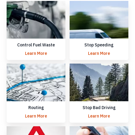
Control Fuel Waste
Stop Speeding
Learn More
Learn More
Routing
Stop Bad Driving
Learn More
Learn More