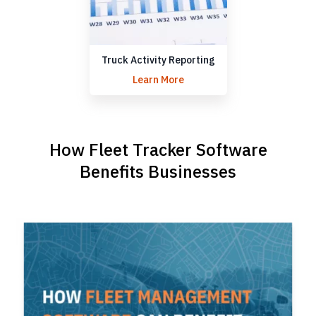
Truck Activity Reporting
Learn More
How Fleet Tracker Software
Benefits Businesses