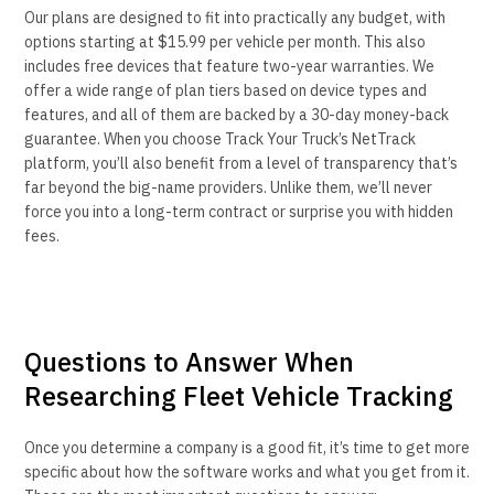
Our plans are designed to fit into practically any budget, with
options starting at $15.99 per vehicle per month. This also
includes free devices that feature two-year warranties. We
offer a wide range of plan tiers based on device types and
features, and all of them are backed by a 30-day money-back
guarantee. When you choose Track Your Truck’s NetTrack
platform, you’ll also benefit from a level of transparency that’s
far beyond the big-name providers. Unlike them, we’ll never
force you into a long-term contract or surprise you with hidden
fees.
Questions to Answer When
Researching Fleet Vehicle Tracking
Once you determine a company is a good fit, it’s time to get more
specific about how the software works and what you get from it.