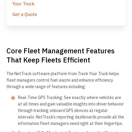
Your Truck
Get a Quote
Core Fleet Management Features
That Keep Fleets Efficient
The NetTrack software platform from Track Your Truck helps
fleet managers control fuel waste and enhance efficiency
through a wide range of features including:
Real-Time GPS Tracking: See exactly where vehicles are
at all times and gain valuable insights into driver behavior
through tracking onboard GPS devices at regular
intervals. NetTrack’s reporting dashboards provide all the
information fleet managers need right at their fingertips.