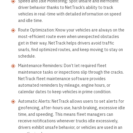
Speed and Idle Monitoring: Spot unsafe and inefficient
driver behavior thanks to NetTrack’s ability to track
vehicles in real-time with detailed information on speed
and idle time.
Route Optimization: Know your vehicles are always on the
most-efficient route even when unexpected obstacles
get in their way. NetTrack helps drivers avoid traffic
snarls, find optimized routes, and keep moving to stay on
schedule.
Maintenance Reminders: Don’t let required fleet
maintenance tasks or inspections slip through the cracks.
NetTrack fleet maintenance software provides
automated reminders by mileage, engine hours, or
calendar dates to keep vehicles in prime condition.
Automatic Alerts: NetTrack allows users to set alerts for
geofencing, after-hours use, harsh braking, excessive idle
time, and speeding. This means fleet managers can
receive notifications whenever trucks idle excessively,
drivers exhibit unsafe behavior, or vehicles are used in an