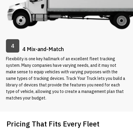
4
4 Mix-and-Match
Flexibility is one key hallmark of an excellent fleet tracking
system. Many companies have varying needs, and it may not
make sense to equip vehicles with varying purposes with the
same types of tracking devices. Track Your Truck lets you build a
library of devices that provide the features you need for each
type of vehicle, allowing you to create a management plan that
matches your budget.
Pricing That Fits Every Fleet