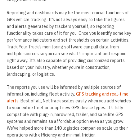
Reporting and dashboards may be the most crucial functions of
GPS vehicle tracking. It’s not always easy to take the figures
and alerts generated by trackers yourself, so reporting
functionality takes care of it for you. Once you identify some key
performance indicators and set thresholds on certain activities,
Track Your Truck’s monitoring software can pull data from
multiple sources so you can see what’s important and respond
right away. It’s also capable of providing customized reports
based on your industry, whether you’re in construction,
landscaping, or logistics.
The reports you use will be informed by multiple sources of
information, including fleet activity,
GPS tracking and real-time
alerts
. Best of all, NetTrack scales easily when you add vehicles
to your entire fleet or adopt new GPS device types. It’s fully
compatible with plug-in, hardwired, trailer, and satellite GPS
systems and remains an affordable option even as you grow.
We’ve helped more than 140 logistics companies scale up their
operations with efficiency and minimal friction.