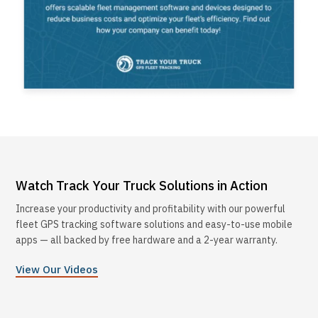
Watch Track Your Truck Solutions in Action
Increase your productivity and profitability with our powerful
fleet GPS tracking software solutions and easy-to-use mobile
apps — all backed by free hardware and a 2-year warranty.
View Our Videos