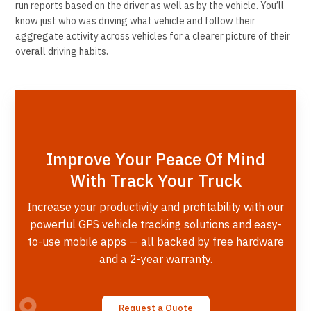
run reports based on the driver as well as by the vehicle. You’ll
know just who was driving what vehicle and follow their
aggregate activity across vehicles for a clearer picture of their
overall driving habits.
Improve Your Peace Of Mind
With Track Your Truck
Increase your productivity and profitability with our
powerful GPS vehicle tracking solutions and easy-
to-use mobile apps — all backed by free hardware
and a 2-year warranty.
Request a Quote