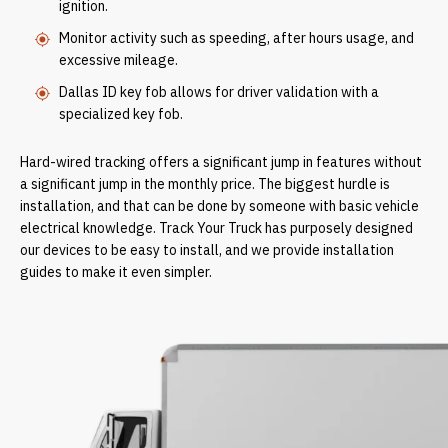
ignition.
Monitor activity such as speeding, after hours usage, and
excessive mileage.
Dallas ID key fob allows for driver validation with a
specialized key fob.
Hard-wired tracking offers a significant jump in features without
a significant jump in the monthly price. The biggest hurdle is
installation, and that can be done by someone with basic vehicle
electrical knowledge. Track Your Truck has purposely designed
our devices to be easy to install, and we provide installation
guides to make it even simpler.