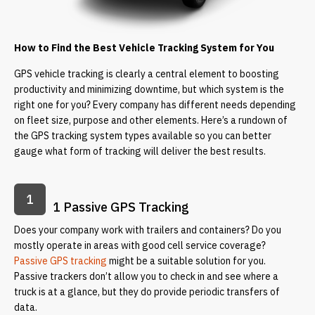
How to Find the Best Vehicle Tracking System for You
GPS vehicle tracking is clearly a central element to boosting
productivity and minimizing downtime, but which system is the
right one for you? Every company has different needs depending
on fleet size, purpose and other elements. Here’s a rundown of
the GPS tracking system types available so you can better
gauge what form of tracking will deliver the best results.
1
1 Passive GPS Tracking
Does your company work with trailers and containers? Do you
mostly operate in areas with good cell service coverage?
Passive GPS tracking
might be a suitable solution for you.
Passive trackers don’t allow you to check in and see where a
truck is at a glance, but they do provide periodic transfers of
data.