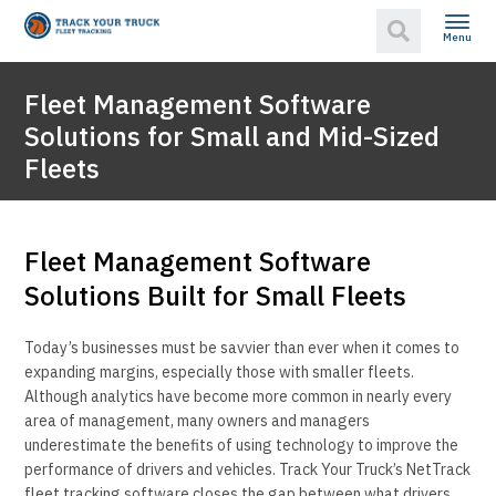
Menu
Fleet Management Software
Solutions for Small and Mid-Sized
Fleets
Fleet Management Software
Solutions Built for Small Fleets
Today’s businesses must be savvier than ever when it comes to
expanding margins, especially those with smaller fleets.
Although analytics have become more common in nearly every
area of management, many owners and managers
underestimate the benefits of using technology to improve the
performance of drivers and vehicles. Track Your Truck’s NetTrack
fleet tracking software closes the gap between what drivers