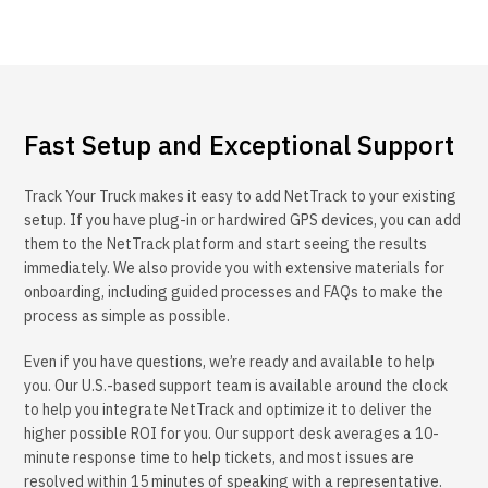
Fast Setup and Exceptional Support
Track Your Truck makes it easy to add NetTrack to your existing
setup. If you have plug-in or hardwired GPS devices, you can add
them to the NetTrack platform and start seeing the results
immediately. We also provide you with extensive materials for
onboarding, including guided processes and FAQs to make the
process as simple as possible.
Even if you have questions, we’re ready and available to help
you. Our U.S.-based support team is available around the clock
to help you integrate NetTrack and optimize it to deliver the
higher possible ROI for you. Our support desk averages a 10-
minute response time to help tickets, and most issues are
resolved within 15 minutes of speaking with a representative.