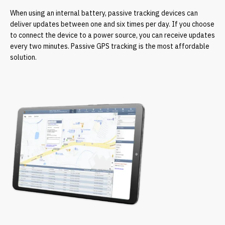
When using an internal battery, passive tracking devices can
deliver updates between one and six times per day. If you choose
to connect the device to a power source, you can receive updates
every two minutes. Passive GPS tracking is the most affordable
solution.