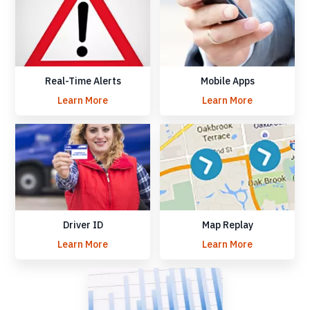
Real-Time Alerts
Mobile Apps
Learn More
Learn More
Driver ID
Map Replay
Learn More
Learn More