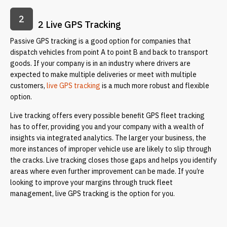
2
2 Live GPS Tracking
Passive GPS tracking is a good option for companies that
dispatch vehicles from point A to point B and back to transport
goods. If your company is in an industry where drivers are
expected to make multiple deliveries or meet with multiple
customers,
live GPS tracking
is a much more robust and flexible
option.
Live tracking offers every possible benefit GPS fleet tracking
has to offer, providing you and your company with a wealth of
insights via integrated analytics. The larger your business, the
more instances of improper vehicle use are likely to slip through
the cracks. Live tracking closes those gaps and helps you identify
areas where even further improvement can be made. If you’re
looking to improve your margins through truck fleet
management, live GPS tracking is the option for you.