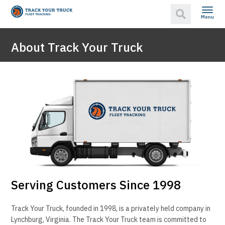
Menu
About Track Your Truck
Serving Customers Since 1998
Track Your Truck, founded in 1998, is a privately held company in
Lynchburg, Virginia. The Track Your Truck team is committed to