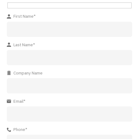
First Name*
Last Name*
Company Name
Email*
Phone*