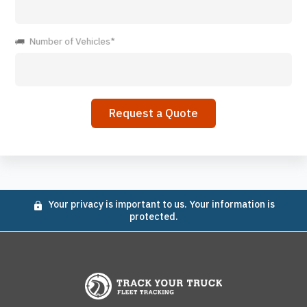
Number of Vehicles*
Your privacy is important to us. Your information is
protected.