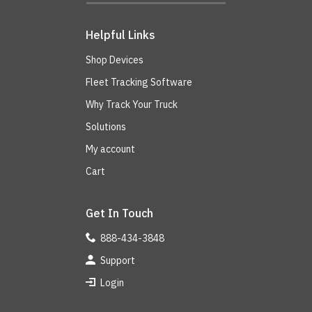
Helpful Links
Shop Devices
Fleet Tracking Software
Why Track Your Truck
Solutions
My account
Cart
Get In Touch
888-434-3848
Support
Login