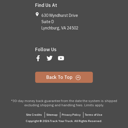
Find Us At
630 Wyndhurst Drive
Suite D
Lynchburg, VA 24502
Follow Us
Back To Top
*30-day money back guarantee from the date the system is shipped
excluding shipping and handling fees. Limits apply.
Site Credits
Sitemap
Privacy Policy
Terms of Use
Copyright © 2026 Track Your Truck. All Rights Reserved.