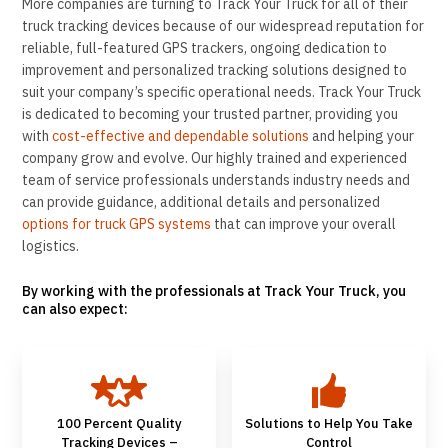
More companies are turning to Track Your Truck for all of their
truck tracking devices because of our widespread reputation for
reliable, full-featured GPS trackers, ongoing dedication to
improvement and personalized tracking solutions designed to
suit your company’s specific operational needs. Track Your Truck
is dedicated to becoming your trusted partner, providing you
with
cost-effective and dependable solutions
and helping your
company grow and evolve. Our highly trained and experienced
team of service professionals understands industry needs and
can provide guidance, additional details and personalized
options for truck GPS systems
that can improve your overall
logistics.
By working with the professionals at Track Your Truck, you
can also expect:
100 Percent Quality
Solutions to Help You Take
Tracking Devices –
Control