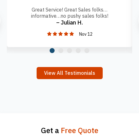
Great Service! Great Sales folks…
informative…no pushy sales folks!
– Julian H.
Nov 12
View All Testimonials
Get a
Free Quote