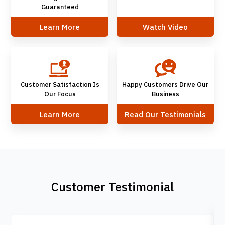
Guaranteed
Learn More
Watch Video
Customer Satisfaction Is
Happy Customers Drive Our
Our Focus
Business
Learn More
Read Our Testimonials
Customer Testimonial