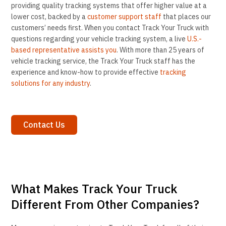
providing quality tracking systems that offer higher value at a
lower cost, backed by a
customer support staff
that places our
customers’ needs first. When you contact Track Your Truck with
questions regarding your vehicle tracking system, a live
U.S.-
based representative assists you
. With more than 25 years of
vehicle tracking service, the Track Your Truck staff has the
experience and know-how to provide effective
tracking
solutions for any industry
.
Contact Us
What Makes Track Your Truck
Different From Other Companies?