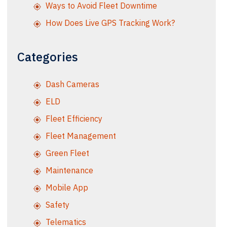
Ways to Avoid Fleet Downtime
How Does Live GPS Tracking Work?
Categories
Dash Cameras
ELD
Fleet Efficiency
Fleet Management
Green Fleet
Maintenance
Mobile App
Safety
Telematics