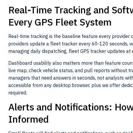
Real-Time Tracking and Soft
Every GPS Fleet System
Real-time tracking is the baseline feature every provider 
providers update a fleet tracker every 60-120 seconds, wh
managing daily dispatching, fleet GPS tracker updates at 
Dashboard usability also matters more than feature count
live map, check vehicle status, and pull reports without tra
managers that need answers in seconds, not analysts with
accessible from any desktop browser, plus we offer dedic
required.
Alerts and Notifications: H
Informed