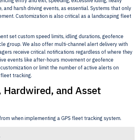
fencing entry and exit, speeding, excessive idling, heavy
 and harsh driving events, as essential. Systems that only
ement. Customization is also critical as a landscaping fleet
nt set custom speed limits, idling durations, geofence
le group. We also offer multi-channel alert delivery with
gers receive critical notifications regardless of where they
itive events like after-hours movement or geofence
 customization or limit the number of active alerts on
fleet tracking.
, Hardwired, and Asset
 from when implementing a GPS fleet tracking system.
g