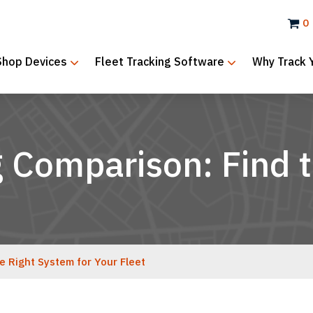
0
Shop Devices
Fleet Tracking Software
Why Track 
g Comparison: Find 
e Right System for Your Fleet