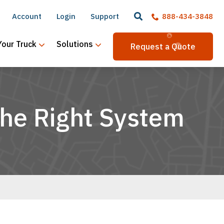
Account
Login
Support
888-434-3848
Your Truck
Solutions
Request a Quote
the Right System