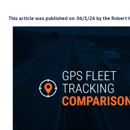
This article was published on: 06/1/26 by the Robert 