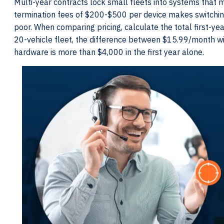
Multi-year contracts lock small fleets into systems that ma
termination fees of $200-$500 per device makes switching p
poor. When comparing pricing, calculate the total first-year
20-vehicle fleet, the difference between $15.99/month 
hardware is more than $4,000 in the first year alone.