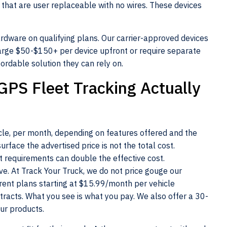
 that are user replaceable with no wires. These devices
ardware on qualifying plans. Our carrier-approved devices
rge $50-$150+ per device upfront or require separate
ordable solution they can rely on.
GPS Fleet Tracking Actually
cle, per month, depending on features offered and the
urface the advertised price is not the total cost.
t requirements can double the effective cost.
. At Track Your Truck, we do not price gouge our
rent plans starting at $15.99/month per vehicle
ntracts. What you see is what you pay. We also offer a 30-
ur products.