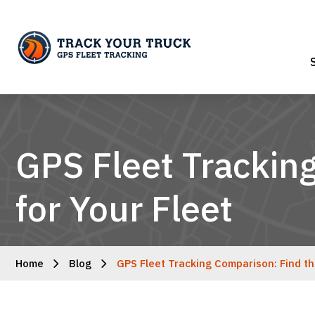
GPS Fleet Trackin
for Your Fleet
Home
Blog
GPS Fleet Tracking Comparison: Find th