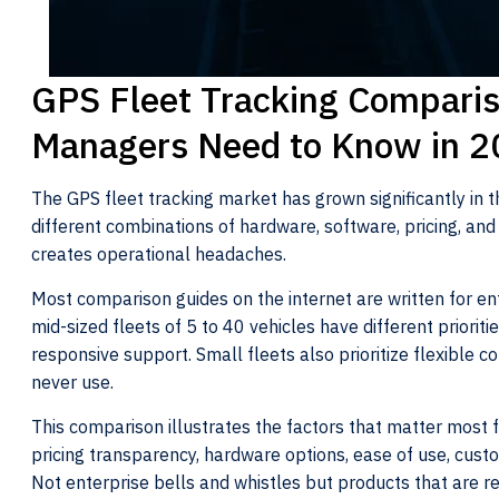
GPS Fleet Tracking Comparis
Managers Need to Know in 
The GPS fleet tracking market has grown significantly in t
different combinations of hardware, software, pricing, a
creates operational headaches.
Most comparison guides on the internet are written for ent
mid-sized fleets of 5 to 40 vehicles have different priorities,
responsive support. Small fleets also prioritize flexible
never use.
This comparison illustrates the factors that matter most f
pricing transparency, hardware options, ease of use, cust
Not enterprise bells and whistles but products that are re