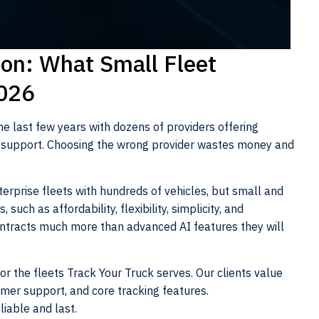
on: What Small Fleet
2026
he last few years with dozens of providers offering
nd support. Choosing the wrong provider wastes money and
erprise fleets with hundreds of vehicles, but small and
 such as affordability, flexibility, simplicity, and
 contracts much more than advanced AI features they will
or the fleets Track Your Truck serves. Our clients value
omer support, and core tracking features.
liable and last.