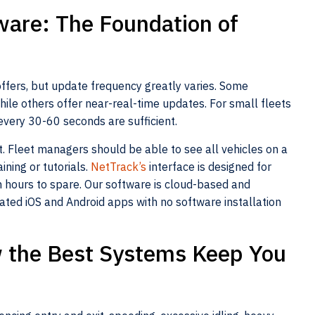
ware: The Foundation of
offers, but update frequency greatly varies. Some
ile others offer near-real-time updates. For small fleets
every 30-60 seconds are sufficient.
. Fleet managers should be able to see all vehicles on a
ining or tutorials.
NetTrack’s
interface is designed for
 hours to spare. Our software is cloud-based and
ated iOS and Android apps with no software installation
ow the Best Systems Keep You