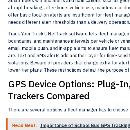
Small fleets will find alerts and notifications, such as geo
abrupt breaking, after-hours vehicle use, maintenance due,
offer basic location alerts are insufficient for fleet manag
needs different alert thresholds than a delivery operation.
Track Your Truck’s NetTrack software lets fleet manageme
boundaries, and maintenance intervals per vehicle or vehic
email, mobile push, and in-app alerts to ensure fleet mana
are. Text and SMS alerts add another layer for time-sens
violations. Beware of providers that charge extra for alert
lower-tier plans. These restrictions defeat the purpose of 
GPS Device Options: Plug-In
Trackers Compared
There are several options a fleet manager has to choose
Read Next:
Importance of School Bus GPS Trackin