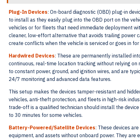
Plug-In Devices
: On-board diagnostic (OBD) plug-in devic
to install as they easily plug into the OBD port on the veh
vehicles or for fleets that need immediate deployment with
cleaner, low-effort alternative that avoids trailing power 
create conflicts when the vehicle is serviced or goes in for
Hardwired Devices
: These are permanently installed int
continuous, real-time location tracking without relying on
to constant power, ground, and ignition wires, and are typi
24/7 monitoring and advanced data features.
This setup makes the devices tamper-resistant and hidden
vehicles, anti-theft protection, and fleets in high-risk ind
trade-off is a qualified technician should install the devic
to 30 minutes for some vehicles.
Battery-Powered/Satellite Devices
: These devices are 
equipment, and assets without onboard power. They are ess