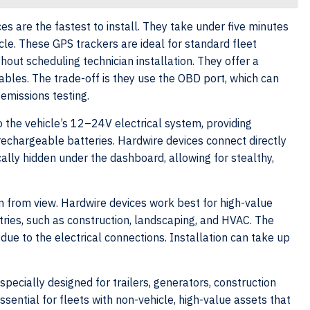
es are the fastest to install. They take under five minutes
icle. These GPS trackers are ideal for standard fleet
out scheduling technician installation. They offer a
cables. The trade-off is they use the OBD port, which can
 emissions testing.
o the vehicle’s 12–24V electrical system, providing
 rechargeable batteries. Hardwire devices connect directly
cally hidden under the dashboard, allowing for stealthy,
 from view. Hardwire devices work best for high-value
ustries, such as construction, landscaping, and HVAC. The
e due to the electrical connections. Installation can take up
specially designed for trailers, generators, construction
ential for fleets with non-vehicle, high-value assets that