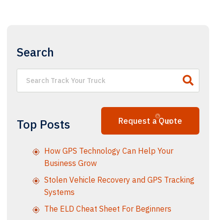
Search
Request a Quote
Top Posts
How GPS Technology Can Help Your
Business Grow
Stolen Vehicle Recovery and GPS Tracking
Systems
The ELD Cheat Sheet For Beginners