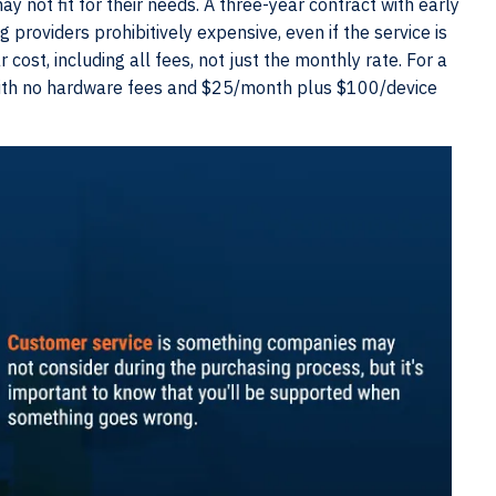
y not fit for their needs. A three-year contract with early
roviders prohibitively expensive, even if the service is
 cost, including all fees, not just the monthly rate. For a
with no hardware fees and $25/month plus $100/device