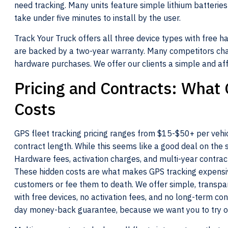
need tracking. Many units feature simple lithium batteries
take under five minutes to install by the user.
Track Your Truck offers all three device types with free h
are backed by a two-year warranty. Many competitors cha
hardware purchases. We offer our clients a simple and aff
Pricing and Contracts: What 
Costs
GPS fleet tracking pricing ranges from $15-$50+ per vehi
contract length. While this seems like a good deal on the s
Hardware fees, activation charges, and multi-year contrac
These hidden costs are what makes GPS tracking expensive
customers or fee them to death. We offer simple, transpa
with free devices, no activation fees, and no long-term co
day money-back guarantee, because we want you to try o