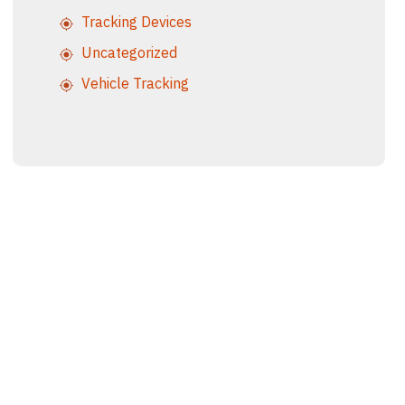
Tracking Devices
Uncategorized
Vehicle Tracking