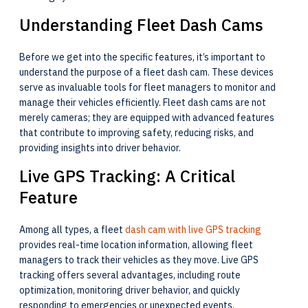
Understanding Fleet Dash Cams
Before we get into the specific features, it’s important to
understand the purpose of a fleet dash cam. These devices
serve as invaluable tools for fleet managers to monitor and
manage their vehicles efficiently. Fleet dash cams are not
merely cameras; they are equipped with advanced features
that contribute to improving safety, reducing risks, and
providing insights into driver behavior.
Live GPS Tracking: A Critical
Feature
Among all types, a fleet
dash cam with live GPS tracking
provides real-time location information, allowing fleet
managers to track their vehicles as they move. Live GPS
tracking offers several advantages, including route
optimization, monitoring driver behavior, and quickly
responding to emergencies or unexpected events.