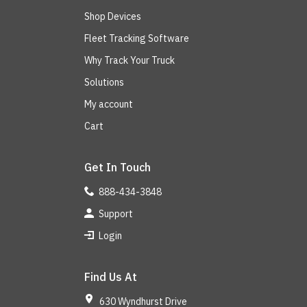
Shop Devices
Fleet Tracking Software
Why Track Your Truck
Solutions
My account
Cart
Get In Touch
888-434-3848
Support
Login
Find Us At
630 Wyndhurst Drive