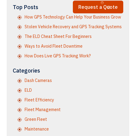
Top Posts
Request a Quote
How GPS Technology Can Help Your Business Grow
Stolen Vehicle Recovery and GPS Tracking Systems
The ELD Cheat Sheet For Beginners
Ways to Avoid Fleet Downtime
How Does Live GPS Tracking Work?
Categories
Dash Cameras
ELD
Fleet Efficiency
Fleet Management
Green Fleet
Maintenance