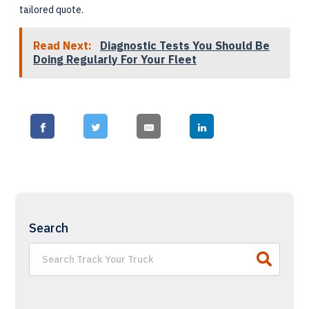
tailored quote.
Read Next:
Diagnostic Tests You Should Be
Doing Regularly For Your Fleet
Search