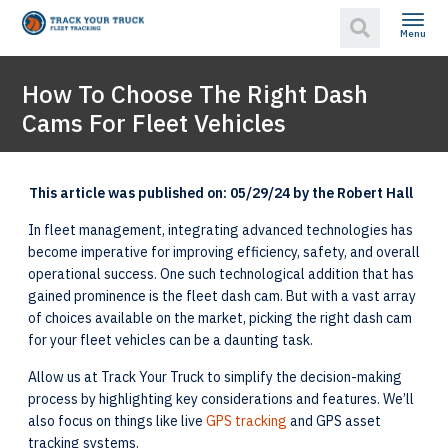
Menu
How To Choose The Right Dash
Cams For Fleet Vehicles
This article was published on: 05/29/24 by the Robert Hall
In fleet management, integrating advanced technologies has
become imperative for improving efficiency, safety, and overall
operational success. One such technological addition that has
gained prominence is the fleet dash cam. But with a vast array
of choices available on the market, picking the right dash cam
for your fleet vehicles can be a daunting task.
Allow us at Track Your Truck to simplify the decision-making
process by highlighting key considerations and features. We’ll
also focus on things like live
GPS tracking
and GPS asset
tracking systems.