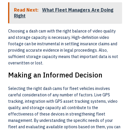
Read Next:
What Fleet Managers Are Doing
Right
Choosing a dash cam with the right balance of video quality
and storage capacity is necessary. High-definition video
footage can be instrumental in settling insurance claims and
providing accurate evidence in legal proceedings. Also,
sufficient storage capacity means that important data is not
overwritten or lost.
Making an Informed Decision
Selecting the right dash cams for fleet vehicles involves
careful consideration of any number of factors. Live GPS
tracking, integration with GPS asset tracking systems, video
quality, and storage capacity all contribute to the
effectiveness of these devices in strengthening fleet
management. By understanding the specific needs of your
fleet and evaluating available options based on them, you can