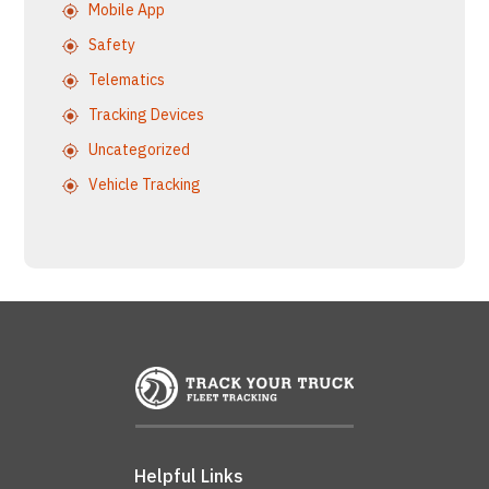
Mobile App
Safety
Telematics
Tracking Devices
Uncategorized
Vehicle Tracking
Helpful Links