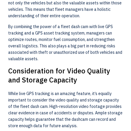
not only the vehicles but also the valuable assets within those
vehicles. This means that fleet managers have a holistic
understanding of their entire operation.
By combining the power of a fleet dash cam with live GPS
tracking and a GPS asset tracking system, managers can
optimize routes, monitor fuel consumption, and strengthen
overall logistics. This also plays a big part in reducing risks
associated with theft or unauthorized use of both vehicles and
valuable assets.
Consideration for Video Quality
and Storage Capacity
While live GPS tracking is an amazing feature, it’s equally
important to consider the video quality and storage capacity
of the fleet dash cam. High-resolution video footage provides
clear evidence in case of accidents or disputes. Ample storage
capacity helps guarantee that the dashcam can record and
store enough data for future analysis.