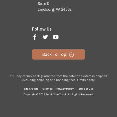
Suite D
Lynchburg, VA 24502
Follow Us
Back To Top
*30-day money back guarantee from the date the system is shipped
excluding shipping and handling fees. Limits apply.
Site Credits
Sitemap
Privacy Policy
Terms of Use
Copyright © 2026 Track Your Truck. All Rights Reserved.