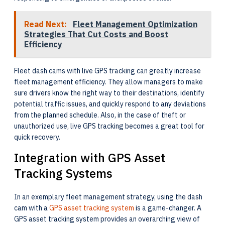
Read Next:
Fleet Management Optimization
Strategies That Cut Costs and Boost
Efficiency
Fleet dash cams with live GPS tracking can greatly increase
fleet management efficiency. They allow managers to make
sure drivers know the right way to their destinations, identify
potential traffic issues, and quickly respond to any deviations
from the planned schedule. Also, in the case of theft or
unauthorized use, live GPS tracking becomes a great tool for
quick recovery.
Integration with GPS Asset
Tracking Systems
In an exemplary fleet management strategy, using the dash
cam with a
GPS asset tracking system
is a game-changer. A
GPS asset tracking system provides an overarching view of