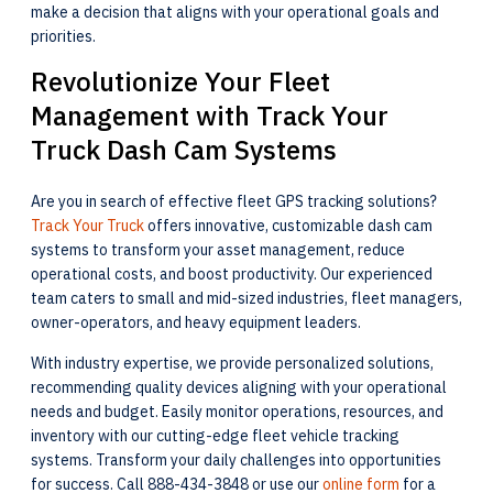
make a decision that aligns with your operational goals and
priorities.
Revolutionize Your Fleet
Management with Track Your
Truck Dash Cam Systems
Are you in search of effective fleet GPS tracking solutions?
Track Your Truck
offers innovative, customizable dash cam
systems to transform your asset management, reduce
operational costs, and boost productivity. Our experienced
team caters to small and mid-sized industries, fleet managers,
owner-operators, and heavy equipment leaders.
With industry expertise, we provide personalized solutions,
recommending quality devices aligning with your operational
needs and budget. Easily monitor operations, resources, and
inventory with our cutting-edge fleet vehicle tracking
systems. Transform your daily challenges into opportunities
for success. Call 888-434-3848 or use our
online form
for a