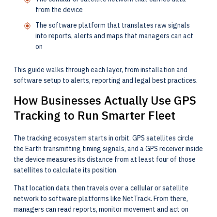
from the device
The software platform that translates raw signals
into reports, alerts and maps that managers can act
on
This guide walks through each layer, from installation and
software setup to alerts, reporting and legal best practices.
How Businesses Actually Use GPS
Tracking to Run Smarter Fleet
The tracking ecosystem starts in orbit. GPS satellites circle
the Earth transmitting timing signals, and a GPS receiver inside
the device measures its distance from at least four of those
satellites to calculate its position.
That location data then travels over a cellular or satellite
network to software platforms like NetTrack. From there,
managers can read reports, monitor movement and act on