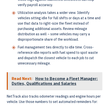
verify payroll accuracy.
Utilization analysis takes a wider view. Identify
vehicles sitting idle for full shifts or days at a time and
use that data to right-size the fleet instead of
purchasing additional assets. Review mileage
distribution as well – some vehicles may carry a
disproportionate share of the workload.
Fuel management ties directly to idle time. Cross-
reference idle reports with fuel spend to spot waste
and dispatch the closest vehicle to each job to cut
unnecessary mileage.
Read Next:
How to Become a Fleet Manager:
Duties, Qualifications and Salaries
NetTrack also tracks odometer readings and engine hours per
vehicle. Use those numbers to set automated reminders for: