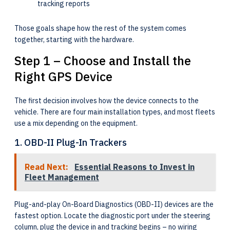
tracking reports
Those goals shape how the rest of the system comes
together, starting with the hardware.
Step 1 – Choose and Install the
Right GPS Device
The first decision involves how the device connects to the
vehicle. There are four main installation types, and most fleets
use a mix depending on the equipment.
1. OBD-II Plug-In Trackers
Read Next:
Essential Reasons to Invest in
Fleet Management
Plug-and-play On-Board Diagnostics (OBD-II) devices are the
fastest option. Locate the diagnostic port under the steering
column, plug the device in and tracking begins – no wiring