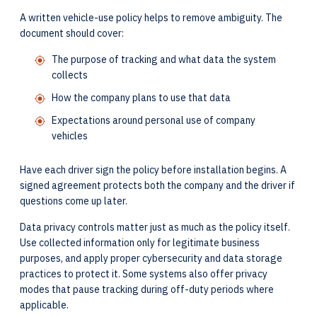
A written vehicle-use policy helps to remove ambiguity. The
document should cover:
The purpose of tracking and what data the system
collects
How the company plans to use that data
Expectations around personal use of company
vehicles
Have each driver sign the policy before installation begins. A
signed agreement protects both the company and the driver if
questions come up later.
Data privacy controls matter just as much as the policy itself.
Use collected information only for legitimate business
purposes, and apply proper cybersecurity and data storage
practices to protect it. Some systems also offer privacy
modes that pause tracking during off-duty periods where
applicable.