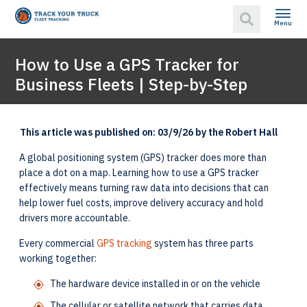
Menu
How to Use a GPS Tracker for
Business Fleets | Step-by-Step
This article was published on: 03/9/26 by the Robert Hall
A global positioning system (GPS) tracker does more than
place a dot on a map. Learning how to use a GPS tracker
effectively means turning raw data into decisions that can
help lower fuel costs, improve delivery accuracy and hold
drivers more accountable.
Every commercial
GPS tracking
system has three parts
working together:
The hardware device installed in or on the vehicle
The cellular or satellite network that carries data