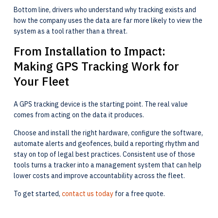
Bottom line, drivers who understand why tracking exists and
how the company uses the data are far more likely to view the
system as a tool rather than a threat.
From Installation to Impact:
Making GPS Tracking Work for
Your Fleet
A GPS tracking device is the starting point. The real value
comes from acting on the data it produces.
Choose and install the right hardware, configure the software,
automate alerts and geofences, build a reporting rhythm and
stay on top of legal best practices. Consistent use of those
tools turns a tracker into a management system that can help
lower costs and improve accountability across the fleet.
To get started,
contact us today
for a free quote.