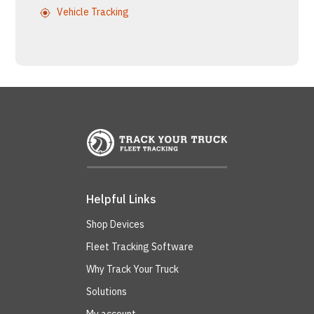
Vehicle Tracking
Helpful Links
Shop Devices
Fleet Tracking Software
Why Track Your Truck
Solutions