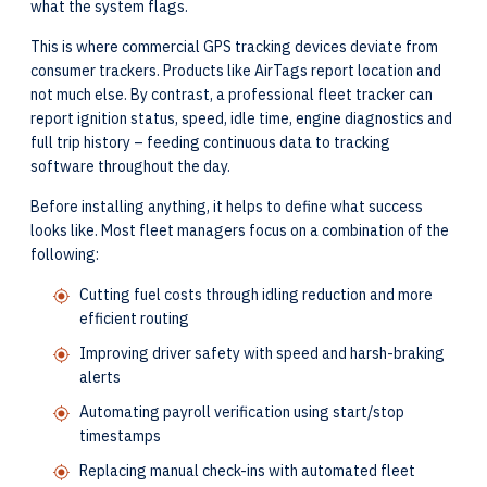
what the system flags.
This is where commercial GPS tracking devices deviate from
consumer trackers. Products like AirTags report location and
not much else. By contrast, a professional fleet tracker can
report ignition status, speed, idle time, engine diagnostics and
full trip history – feeding continuous data to tracking
software throughout the day.
Before installing anything, it helps to define what success
looks like. Most fleet managers focus on a combination of the
following:
Cutting fuel costs through idling reduction and more
efficient routing
Improving driver safety with speed and harsh-braking
alerts
Automating payroll verification using start/stop
timestamps
Replacing manual check-ins with automated fleet