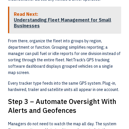
Read Next:
Understanding Fleet Management for Small
Businesses
From there, organize the fleet into groups by region,
department or function. Grouping simplifies reporting; a
manager can pull fuel or idle reports for one division instead of
sorting through the entire fleet. NetTrack’s GPS tracking
software dashboard displays grouped vehicles on a single
map screen.
Every tracker type feeds into the same GPS system. Plug-in,
hardwired, trailer and satellite units all appear in one account.
Step 3 – Automate Oversight With
Alerts and Geofences
Managers do not need to watch the map all day. The system