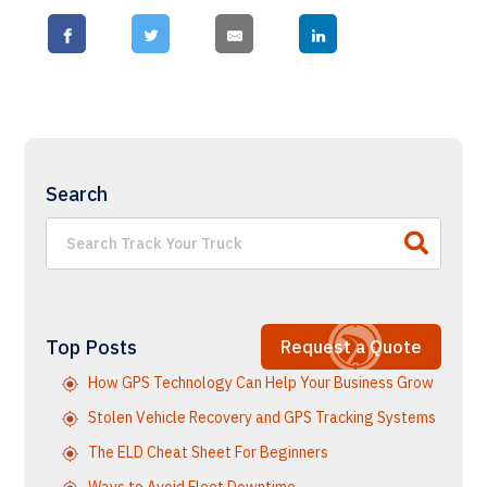
Search
Top Posts
Request a Quote
How GPS Technology Can Help Your Business Grow
Stolen Vehicle Recovery and GPS Tracking Systems
The ELD Cheat Sheet For Beginners