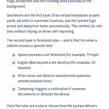
flags exceptions and lets tracking work passively in the
background.
Geofences are the first layer. Draw virtual boundaries around
yards, job sites or customer locations, and the system logs
arrival and departure times automatically. This verifies job-site
time without relying on driver self-reporting.
The second layer is threshold rules – alerts that fire when a
vehicle crosses a specific limit:
Speed exceeds a set threshold (for example, 75 mph)
Engine idles beyond a set duration (for example, 10
minutes)
After-hours use detects unauthorized operation
outside business hours
Tampering triggers a notification if someone
disconnects or disturbs the device
Once the rules are in place, choose how the system delivers