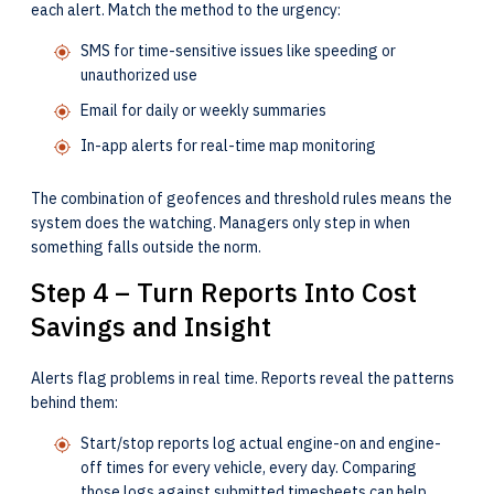
each alert. Match the method to the urgency:
SMS for time-sensitive issues like speeding or
unauthorized use
Email for daily or weekly summaries
In-app alerts for real-time map monitoring
The combination of geofences and threshold rules means the
system does the watching. Managers only step in when
something falls outside the norm.
Step 4 – Turn Reports Into Cost
Savings and Insight
Alerts flag problems in real time. Reports reveal the patterns
behind them:
Start/stop reports log actual engine-on and engine-
off times for every vehicle, every day. Comparing
those logs against submitted timesheets can help