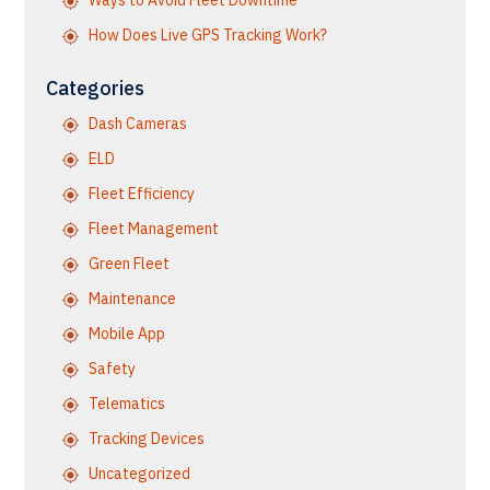
Ways to Avoid Fleet Downtime
How Does Live GPS Tracking Work?
Categories
Dash Cameras
ELD
Fleet Efficiency
Fleet Management
Green Fleet
Maintenance
Mobile App
Safety
Telematics
Tracking Devices
Uncategorized