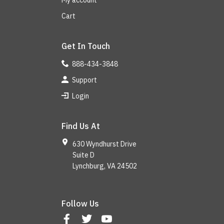
My account
Cart
Get In Touch
888-434-3848
Support
Login
Find Us At
630 Wyndhurst Drive
Suite D
Lynchburg, VA 24502
Follow Us