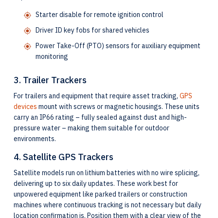
Starter disable for remote ignition control
Driver ID key fobs for shared vehicles
Power Take-Off (PTO) sensors for auxiliary equipment
monitoring
3. Trailer Trackers
For trailers and equipment that require asset tracking,
GPS
devices
mount with screws or magnetic housings. These units
carry an IP66 rating – fully sealed against dust and high-
pressure water – making them suitable for outdoor
environments.
4. Satellite GPS Trackers
Satellite models run on lithium batteries with no wire splicing,
delivering up to six daily updates. These work best for
unpowered equipment like parked trailers or construction
machines where continuous tracking is not necessary but daily
location confirmation is. Position them with a clear view of the