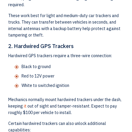
required.
These work best for light and medium-duty car trackers and
trucks. They can transfer between vehicles in seconds, and
internal antennas with a backup battery help protect against
tampering or theft.
2. Hardwired GPS Trackers
Hardwired GPS trackers require a three-wire connection:
Black to ground
Red to 12V power
White to switched ignition
Mechanics normally mount hardwired trackers under the dash,
keeping
it
out of sight and tamper-resistant. Expect to pay
roughly $100 per vehicle to install.
Certain hardwired trackers can also unlock additional
capabilities: