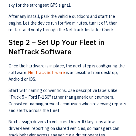
sky for the strongest GPS signal.
After any install, park the vehicle outdoors and start the
engine. Let the device run for five minutes, turn it off, then
restart and verify through the NetTrack Installer Check.
Step 2 – Set Up Your Fleet in
NetTrack Software
Once the hardware is in place, the next step is configuring the
software.
NetTrack Software
is accessible from desktop,
Android or iOS.
Start with naming conventions. Use descriptive labels like
“Truck 5 – Ford F-150” rather than generic unit numbers.
Consistent naming prevents confusion when reviewing reports
and alerts across the fleet.
Next, assign drivers to vehicles. Driver ID key fobs allow
driver-level reporting on shared vehicles, so managers can
track behavior across any vehicle a driver operates.