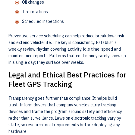
Oil changes
Tire rotations
Scheduled inspections
Preventive service scheduling can help reduce breakdown risk
and extend vehicle life. The key is consistency. Establish a
weekly review rhythm covering activity, idle time, speed and
maintenance reports. Patterns that cost money rarely show up
in a single day; they surface over weeks.
Legal and Ethical Best Practices for
Fleet GPS Tracking
Transparency goes further than compliance: It helps build
trust. Inform drivers that company vehicles carry tracking
devices and frame the program around safety and efficiency
rather than surveillance. Laws on electronic tracking vary by
state, so research local requirements before deploying any
hardware.